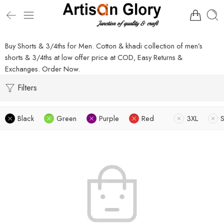
Buy Shorts & 3/4ths for Men. Cotton & khadi collection of men’s
shorts & 3/4ths at low offer price at COD, Easy Returns &
Exchanges. Order Now.
Filters
Black
Green
Purple
Red
3XL