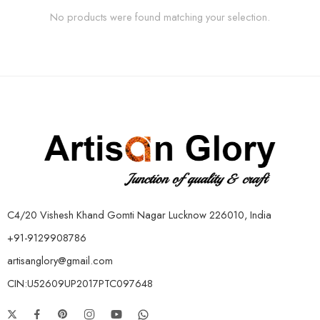
No products were found matching your selection.
C4/20 Vishesh Khand Gomti Nagar Lucknow 226010, India
+91-9129908786
artisanglory@gmail.com
CIN:U52609UP2017PTC097648