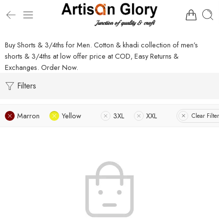
Buy Shorts & 3/4ths for Men. Cotton & khadi collection of men’s
shorts & 3/4ths at low offer price at COD, Easy Returns &
Exchanges. Order Now.
Filters
Marron
Yellow
3XL
XXL
Clear Filte