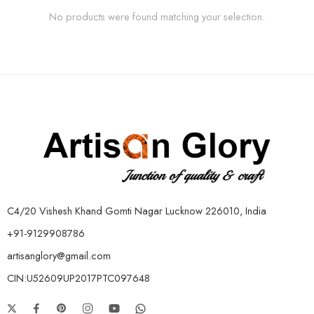
No products were found matching your selection.
C4/20 Vishesh Khand Gomti Nagar Lucknow 226010, India
+91-9129908786
artisanglory@gmail.com
CIN:U52609UP2017PTC097648