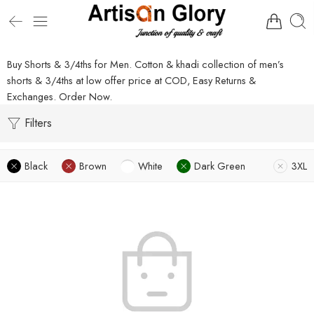
Buy Shorts & 3/4ths for Men. Cotton & khadi collection of men’s
shorts & 3/4ths at low offer price at COD, Easy Returns &
Exchanges. Order Now.
Filters
Black
Brown
White
Dark Green
3XL