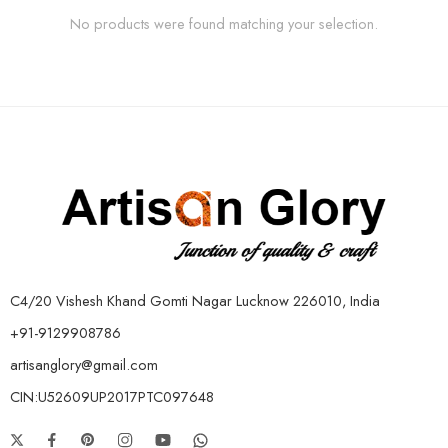
No products were found matching your selection.
C4/20 Vishesh Khand Gomti Nagar Lucknow 226010, India
+91-9129908786
artisanglory@gmail.com
CIN:U52609UP2017PTC097648