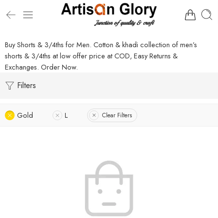
Buy Shorts & 3/4ths for Men. Cotton & khadi collection of men’s
shorts & 3/4ths at low offer price at COD, Easy Returns &
Exchanges. Order Now.
Filters
Gold
L
Clear Filters