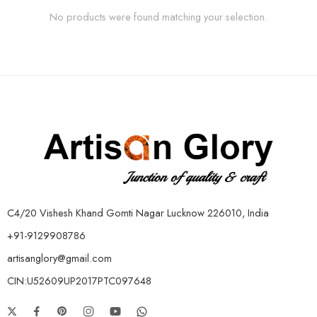
No products were found matching your selection.
C4/20 Vishesh Khand Gomti Nagar Lucknow 226010, India
+91-9129908786
artisanglory@gmail.com
CIN:U52609UP2017PTC097648