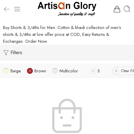
Buy Shorts & 3/4ths for Men. Cotton & khadi collection of men’s
shorts & 3/4ths at low offer price at COD, Easy Returns &
Exchanges. Order Now.
Filters
Beige
Brown
Multicolor
S
Clear Fil