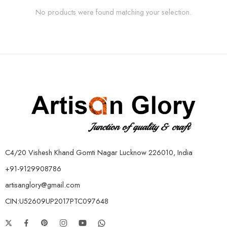
No products were found matching your selection.
C4/20 Vishesh Khand Gomti Nagar Lucknow 226010, India
+91-9129908786
artisanglory@gmail.com
CIN:U52609UP2017PTC097648