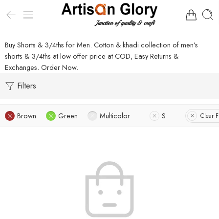
Buy Shorts & 3/4ths for Men. Cotton & khadi collection of men’s
shorts & 3/4ths at low offer price at COD, Easy Returns &
Exchanges. Order Now.
Filters
Brown
Green
Multicolor
S
Clear Fi