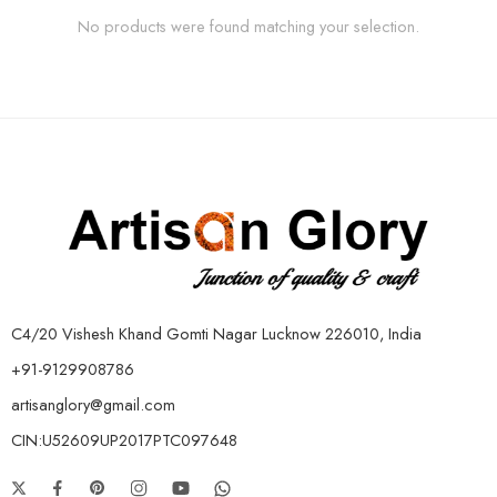
No products were found matching your selection.
C4/20 Vishesh Khand Gomti Nagar Lucknow 226010, India
+91-9129908786
artisanglory@gmail.com
CIN:U52609UP2017PTC097648