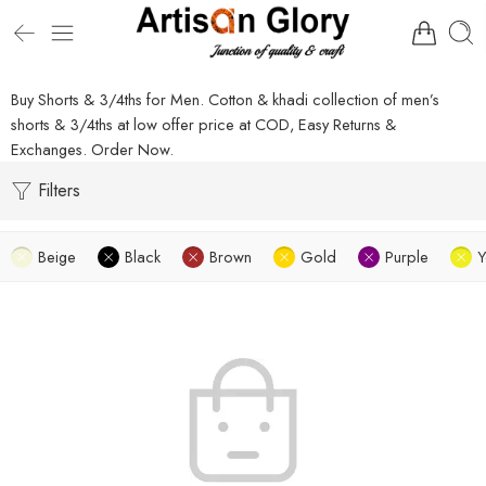
Buy Shorts & 3/4ths for Men. Cotton & khadi collection of men’s
shorts & 3/4ths at low offer price at COD, Easy Returns &
Exchanges. Order Now.
Filters
Beige
Black
Brown
Gold
Purple
Y