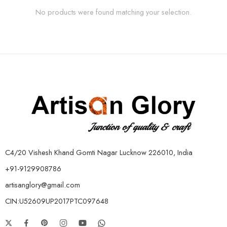
No products were found matching your selection.
C4/20 Vishesh Khand Gomti Nagar Lucknow 226010, India
+91-9129908786
artisanglory@gmail.com
CIN:U52609UP2017PTC097648