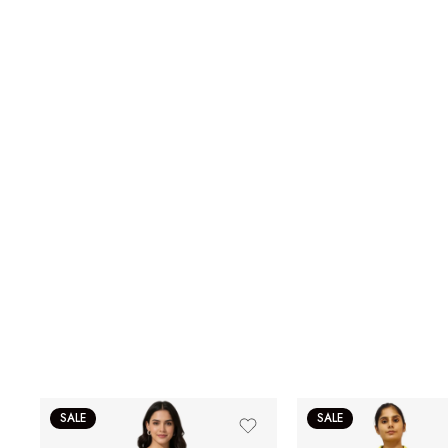
SALE
SALE