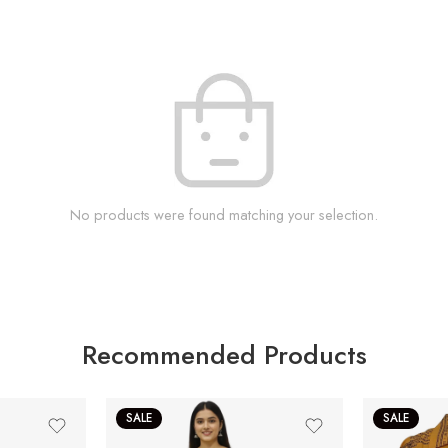
No products were found matching your selection.
Recommended Products
SALE
SALE