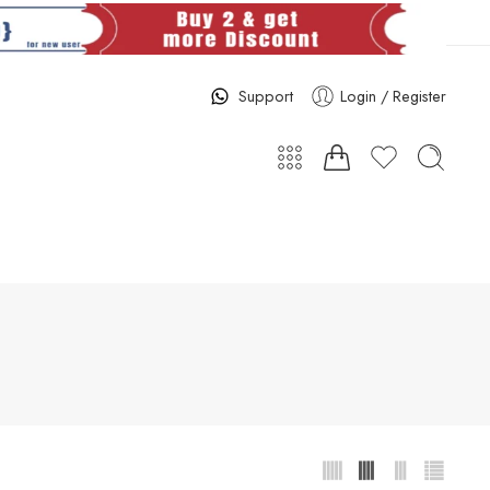
Support
Login / Register