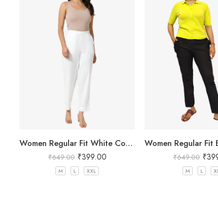
Women Regular Fit White Cotton Trousers
₹
399.00
₹
39
₹
649.00
₹
649.00
M
L
XXL
M
L
X