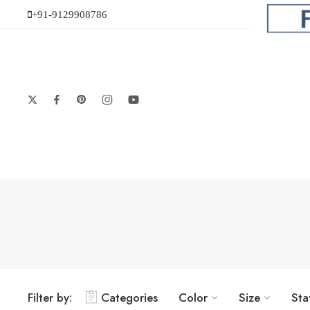
+91-9129908786
Filter by:
Categories
Color
Size
Sta