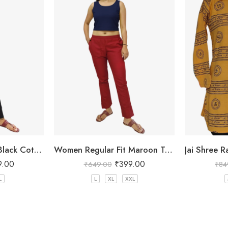
Women Regular Fit Black Cotton Trousers
Women Regular Fit Maroon Trousers
9.00
₹
399.00
₹
649.00
₹
84
L
L
XL
XXL