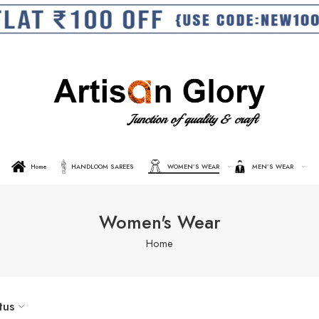
Home
HANDLOOM SAREES
WOMEN’S WEAR
MEN’S WEAR
Women's Wear
Home
tus