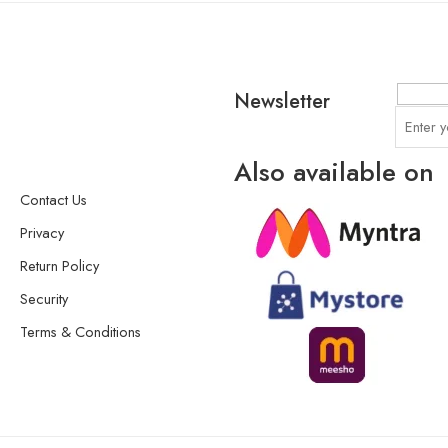
Newsletter
Also available on
Contact Us
Privacy
Return Policy
Security
Terms & Conditions