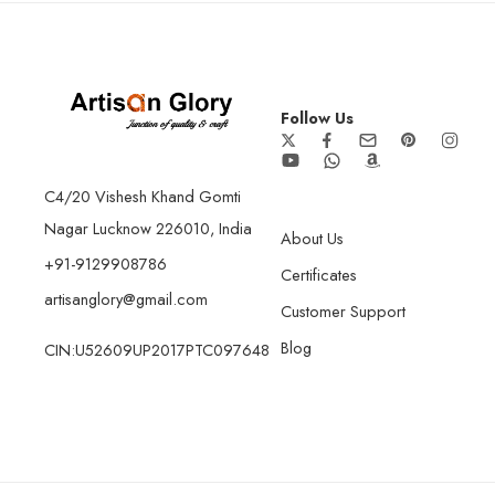
Follow Us
C4/20 Vishesh Khand Gomti
Nagar Lucknow 226010, India
About Us
+91-9129908786
Certificates
artisanglory@gmail.com
Customer Support
Blog
CIN:U52609UP2017PTC097648