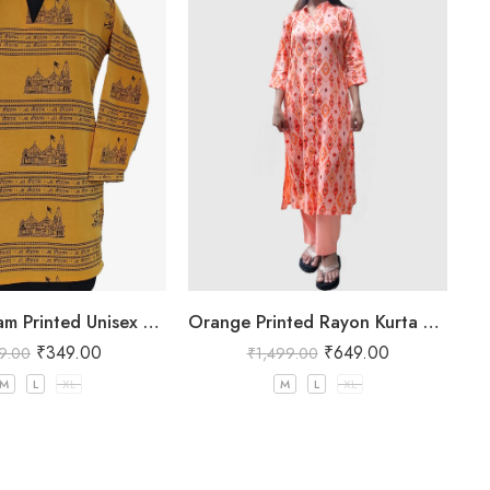
Jai Shree Ram Printed Unisex Yellow Kurta
Orange Printed Rayon Kurta Pant Set for Women
₹
349.00
₹
649.00
9.00
₹
1,499.00
M
L
XL
M
L
XL