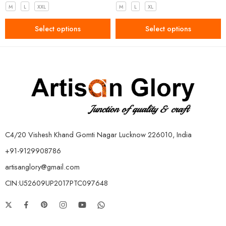
M
L
XXL
M
L
XL
Select options
Select options
C4/20 Vishesh Khand Gomti Nagar Lucknow 226010, India
+91-9129908786
artisanglory@gmail.com
CIN:U52609UP2017PTC097648