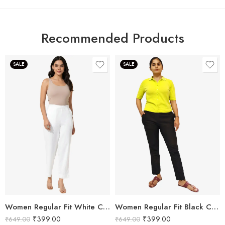
Recommended Products
SALE
SALE
Women Regular Fit White Cotton Trousers
Women Regular Fit Black Cotton Trousers
₹
399.00
₹
399.00
₹
649.00
₹
649.00