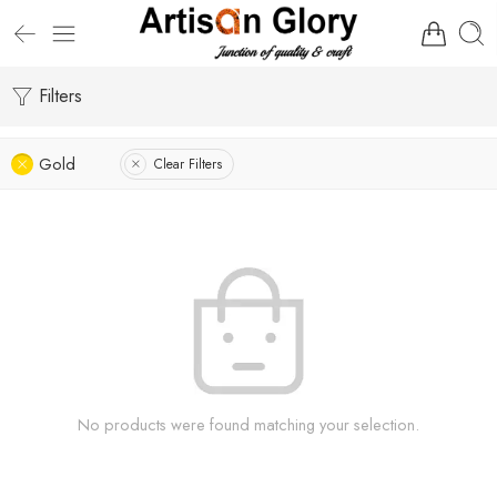
Filters
Gold
Clear Filters
No products were found matching your selection.