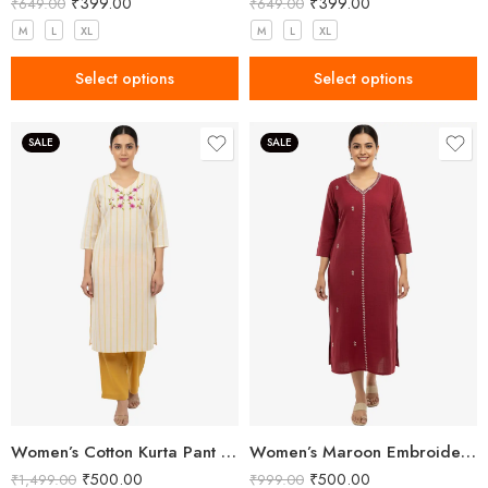
₹
399.00
₹
399.00
₹
649.00
₹
649.00
M
L
XL
M
L
XL
Select options
Select options
SALE
SALE
Women’s Cotton Kurta Pant Set
Women’s Maroon Embroidered Khadi Cotton Kurta
₹
500.00
₹
500.00
₹
1,499.00
₹
999.00