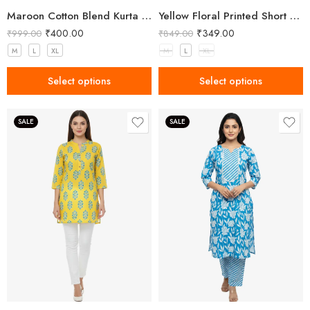
Maroon Cotton Blend Kurta for Women with Embroidery
Yellow Floral Printed Short Kurti for Women
₹
400.00
₹
349.00
₹
999.00
₹
849.00
M
L
XL
M
L
XL
Select options
Select options
SALE
SALE