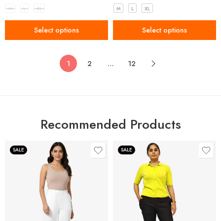
M
L
XL
M
L
XL
Select options
Select options
1
2
…
12
Recommended Products
SALE
SALE