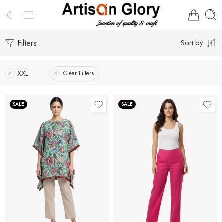
Filters
Sort by
XXL
Clear Filters
SALE
SALE