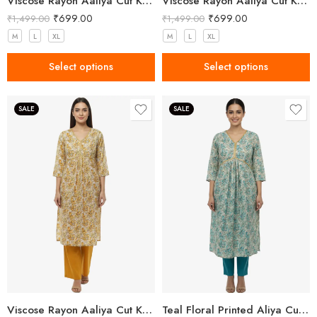
Viscose Rayon Aaliya Cut Kurta Pant Set for Women
Viscose Rayon Aaliya Cut Kurta Pant Set for Women
₹
699.00
₹
699.00
₹
1,499.00
₹
1,499.00
M
L
XL
M
L
XL
Select options
Select options
SALE
SALE
Viscose Rayon Aaliya Cut Kurta Pant Set for Women
Teal Floral Printed Aliya Cut Kurta Set for Women