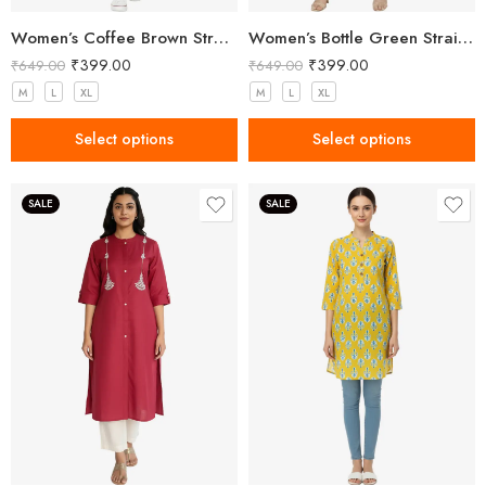
Women’s Coffee Brown Straight Fit Trousers
Women’s Bottle Green Straight Fit Trousers
₹
399.00
₹
399.00
₹
649.00
₹
649.00
M
L
XL
M
L
XL
Select options
Select options
SALE
SALE