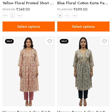
Yellow Floral Printed Short Kurti for Women
Blue Floral Cotton Kurta Pant Set for Women
₹
349.00
₹
699.00
₹
849.00
₹
1,499.00
M
L
XL
M
L
XL
Select options
Select options
SALE
SALE