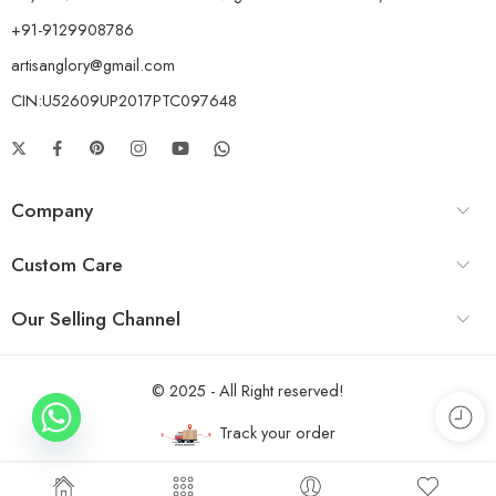
+91-9129908786
artisanglory@gmail.com
CIN:U52609UP2017PTC097648
Company
Custom Care
Our Selling Channel
© 2025 - All Right reserved!
Track your order