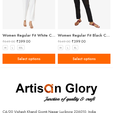
Women Regular Fit White Cotton Trousers
Women Regular Fit Black Cotton Trousers
₹
399.00
₹
399.00
₹
649.00
₹
649.00
M
L
XXL
M
L
XL
Select options
Select options
C4/20 Vishesh Khand Gomti Nagar Lucknow 226010, India