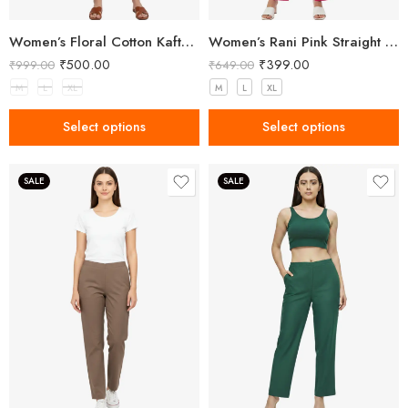
Women’s Floral Cotton Kaftan – Breezy Comfort with Elegant Style
Women’s Rani Pink Straight Fit Trousers
₹
500.00
₹
399.00
₹
999.00
₹
649.00
M
L
XL
M
L
XL
Select options
Select options
SALE
SALE