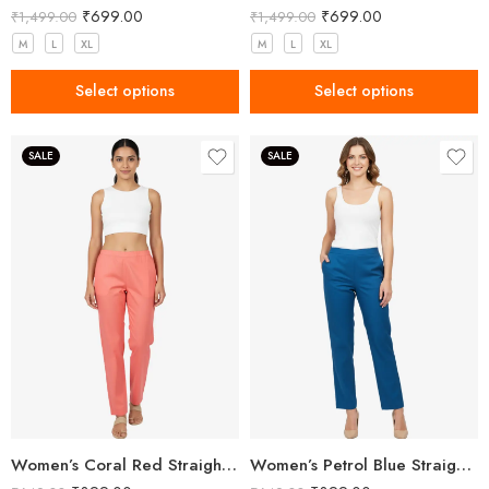
₹
699.00
₹
699.00
₹
1,499.00
₹
1,499.00
M
L
XL
M
L
XL
Select options
Select options
SALE
SALE
Women’s Coral Red Straight Fit Trousers
Women’s Petrol Blue Straight Fit Trousers