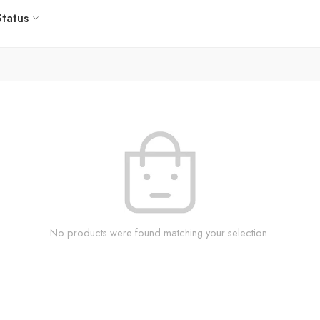
Status
No products were found matching your selection.