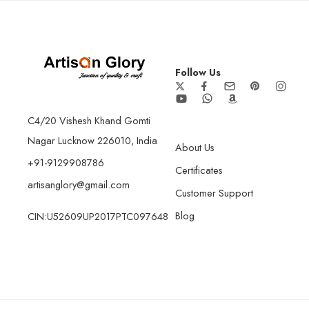
Follow Us
C4/20 Vishesh Khand Gomti
Nagar Lucknow 226010, India
About Us
+91-9129908786
Certificates
artisanglory@gmail.com
Customer Support
Blog
CIN:U52609UP2017PTC097648