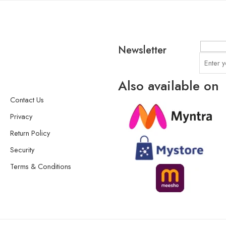
Newsletter
Also available on
Contact Us
Privacy
Return Policy
Security
Terms & Conditions