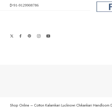
+91-9129908786
Shop Online – Cotton Kalamkari Lucknowi Chikankari Handloom Dupat