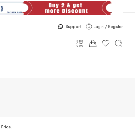
Support
Login / Register
 Price.