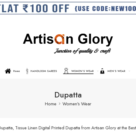
Home
HANDLOOM SAREES
WOMEN’S WEAR
MEN’S WEAR
Dupatta
Home
Women's Wear
ta, Tissue Linen Digital Printed Dupatta from Artisan Glory at the Best