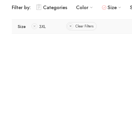
Filter by:
Categories
Color
Size
Size
3XL
Clear Filters