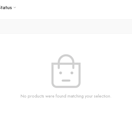
Status
No products were found matching your selection.