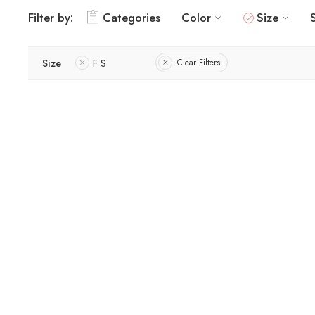
Filter by:
Categories
Color
Size
Size
F S
Clear Filters