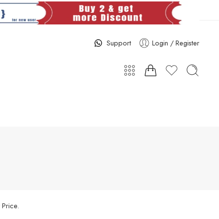
Support
Login / Register
 Price.