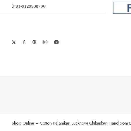
+91-9129908786
Shop Online – Cotton Kalamkari Lucknowi Chikankari Handloom Dupat