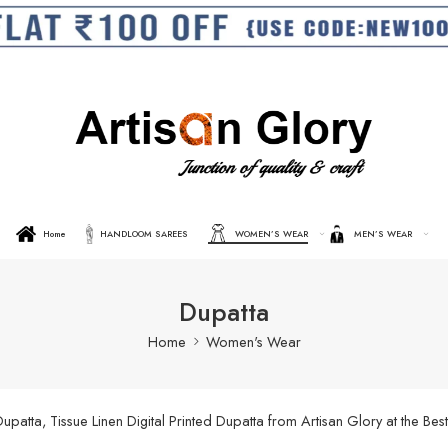
Home
HANDLOOM SAREES
WOMEN’S WEAR
MEN’S WEAR
Dupatta
Home
Women's Wear
ta, Tissue Linen Digital Printed Dupatta from Artisan Glory at the Best