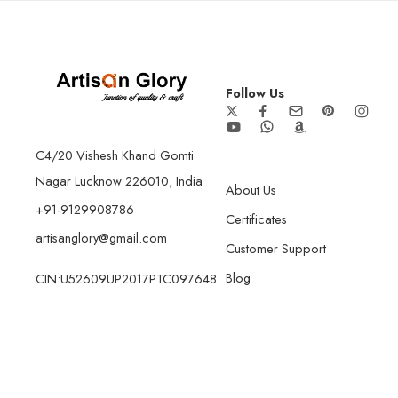
Follow Us
C4/20 Vishesh Khand Gomti
Nagar Lucknow 226010, India
About Us
+91-9129908786
Certificates
artisanglory@gmail.com
Customer Support
Blog
CIN:U52609UP2017PTC097648