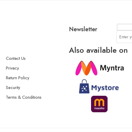
Newsletter
Also available on
Contact Us
Privacy
Return Policy
Security
Terms & Conditions