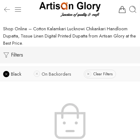
Shop Online – Cotton Kalamkari Lucknowi Chikankari Handloom
Dupatta, Tissue Linen Digital Printed Dupatta from Artisan Glory at the
Best Price.
Filters
Black
On Backorders
Clear Filters