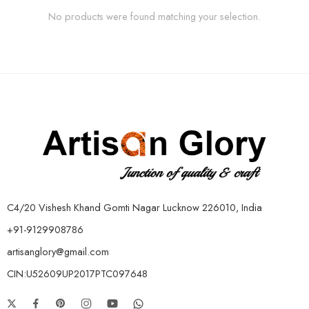
No products were found matching your selection.
C4/20 Vishesh Khand Gomti Nagar Lucknow 226010, India
+91-9129908786
artisanglory@gmail.com
CIN:U52609UP2017PTC097648