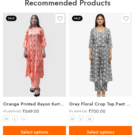
Recommended Products
SALE
SALE
Orange Printed Rayon Kurta Pant Set for Women
Grey Floral Crop Top Pant and Shrug Set
₹
649.00
₹
700.00
₹
1,499.00
₹
1,499.00
M
L
XL
M
L
XL
Select options
Select options