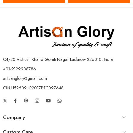
C4/20 Vishesh Khand Gomti Nagar Lucknow 226010, India
+91-9129908786
artisanglory@gmail.com
CIN:U52609UP2017PTC097648
Company
Custom Care