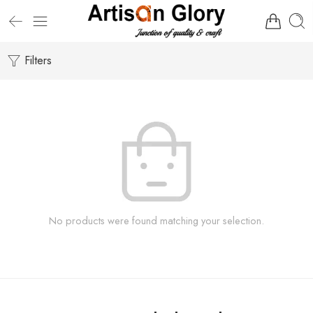
Filters
No products were found matching your selection.