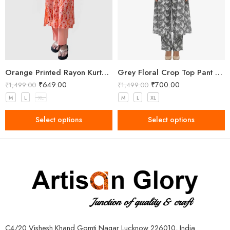
Orange Printed Rayon Kurta Pant Set for Women
Grey Floral Crop Top Pant and Shrug Set
₹
649.00
₹
700.00
₹
1,499.00
₹
1,499.00
M
L
XL
M
L
XL
Select options
Select options
C4/20 Vishesh Khand Gomti Nagar Lucknow 226010, India