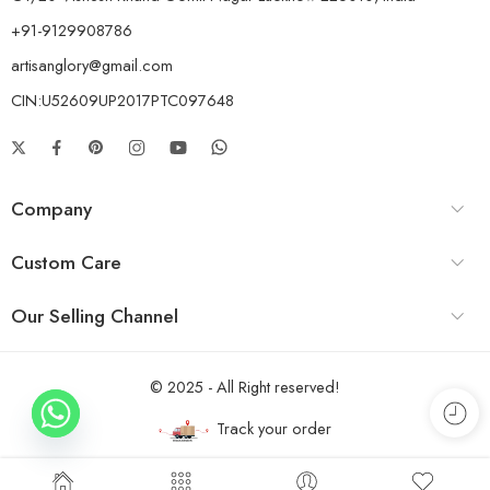
+91-9129908786
artisanglory@gmail.com
CIN:U52609UP2017PTC097648
Company
Custom Care
Our Selling Channel
© 2025 - All Right reserved!
Track your order