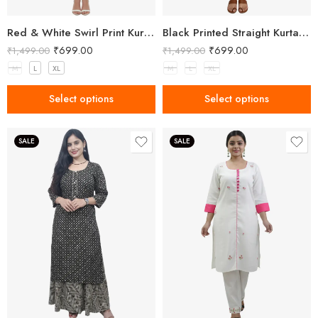
Red & White Swirl Print Kurta Set with Pant
Black Printed Straight Kurta Pant Set with Collar Neck for Women
₹
699.00
₹
699.00
₹
1,499.00
₹
1,499.00
M
L
XL
M
L
XL
Select options
Select options
SALE
SALE