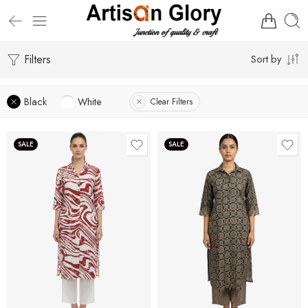
Filters
Sort by
Black
White
Clear Filters
SALE
SALE