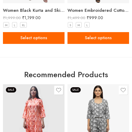
Women Black Kurta and Skirt Set Viscose Rayon
Women Embroidered Cotton Blend A-line White Kurta with Pant
₹
1,199.00
₹
999.00
₹
1,999.00
₹
1,499.00
M
L
XL
S
M
L
Select options
Select options
Recommended Products
SALE
SALE