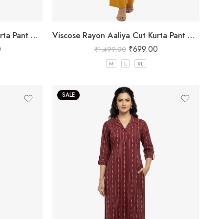
Viscose Rayon Aaliya Cut Kurta Pant Set for Women
Viscose Rayon Aaliya Cut Kurta Pant Set for Women
0
₹
699.00
₹
1,499.00
M
L
XL
SALE