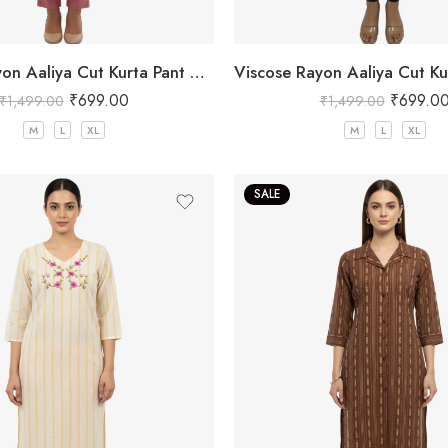
Viscose Rayon Aaliya Cut Kurta Pant Set for Women
₹
699.00
₹
699.0
₹
1,499.00
₹
1,499.00
M
L
XL
M
L
XL
SALE