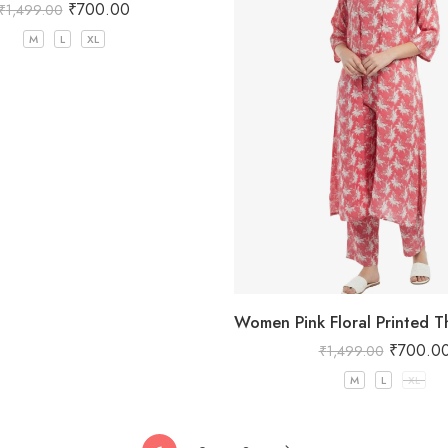
₹
700.00
₹
1,499.00
M
L
XL
₹
700.0
₹
1,499.00
M
L
XL