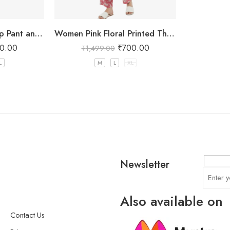
Grey Floral Crop Top Pant and Shrug Set
Women Pink Floral Printed Three Piece Co-ord Set with Crop Top, Pant & Long Shrug
0.00
₹
700.00
₹
1,499.00
L
M
L
XL
Newsletter
Also available on
Contact Us