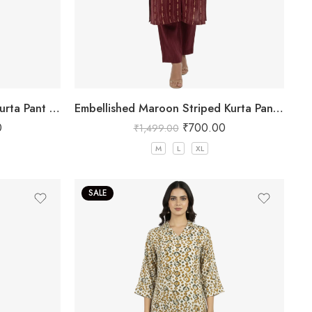
Embellished brown Striped Kurta Pant Set
Embellished Maroon Striped Kurta Pant Set
0
₹
700.00
₹
1,499.00
M
L
XL
SALE