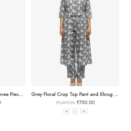
Women Pink Floral Printed Three Piece Co-ord Set with Crop Top, Pant & Long Shrug
Grey Floral Crop Top Pant and Shrug Set
0
₹
700.00
₹
1,499.00
M
L
XL