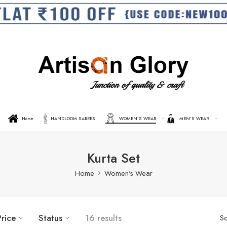
Home
HANDLOOM SAREES
WOMEN’S WEAR
MEN’S WEAR
Kurta Set
Home
Women's Wear
Price
Status
16 results
So