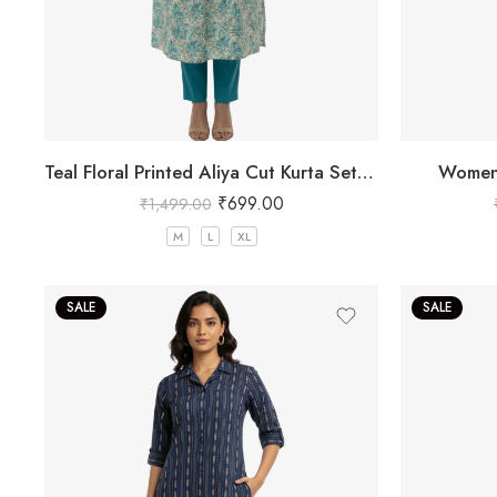
Teal Floral Printed Aliya Cut Kurta Set for Women
Women’
₹
699.00
₹
1,499.00
M
L
XL
SALE
SALE