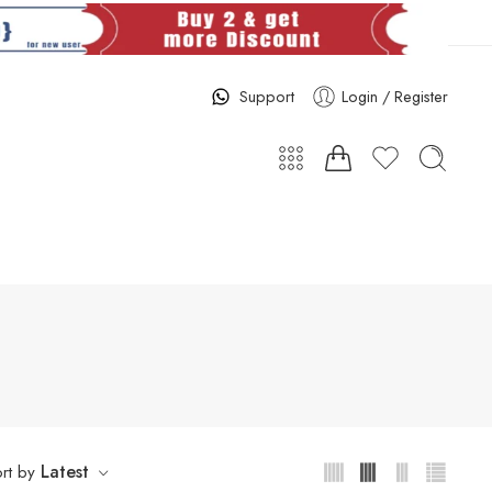
Support
Login / Register
Latest
rt by