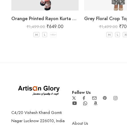
Orange Printed Rayon Kurta Pant Set for Women
₹
649.00
₹
70
₹
1,499.00
₹
1,499.00
M
L
XL
M
L
X
Follow Us
C4/20 Vishesh Khand Gomti
Nagar Lucknow 226010, India
About Us