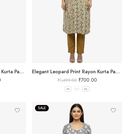
Elegant Leopard Print Rayon Kurta Pant Set Maroon
Elegant Leopard Print Rayon Kurta Pant Set Yellow
0
₹
700.00
₹
1,499.00
M
L
XL
SALE