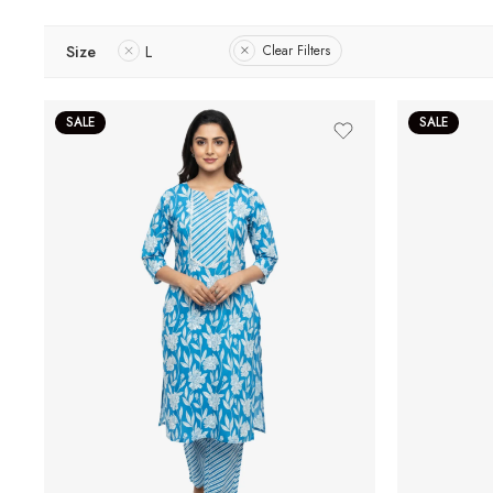
Size
L
Clear Filters
SALE
SALE