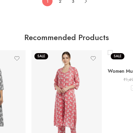
1
2
3
Recommended Products
SALE
SALE
₹
1,4