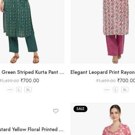
Embellished Green Striped Kurta Pant Set
₹
700.00
₹
700.0
₹
1,499.00
₹
1,499.00
M
L
XL
M
L
XL
SALE
Women Mustard Yellow Floral Printed Three Piece Co-ord Set with Crop Top, Pant & Long Shrug