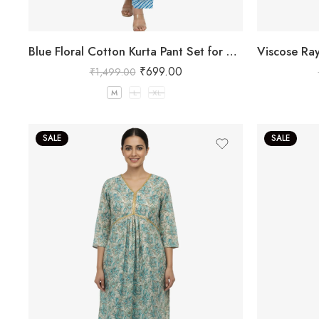
Blue Floral Cotton Kurta Pant Set for Women
₹
699.00
₹
1,499.00
M
L
XL
SALE
SALE