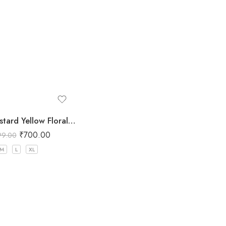
Women Mustard Yellow Floral Printed Three Piece Co-ord Set with Crop Top, Pant & Long Shrug
₹
700.00
99.00
M
L
XL