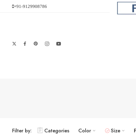
+91-9129908786
Filter by:
Categories
Color
Size