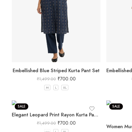
Embellished Blue Striped Kurta Pant Set
₹
700.00
₹
1,499.00
M
L
XL
SALE
SALE
Elegant Leopard Print Rayon Kurta Pant Set
₹
700.00
₹
1,499.00
M
L
XL