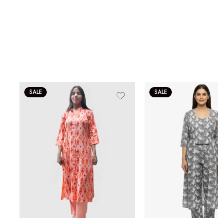
SALE
SALE