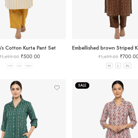
s Cotton Kurta Pant Set
₹
500.00
₹
700.0
₹
1,499.00
₹
1,499.00
M
L
XL
M
L
XL
SALE