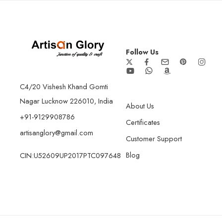
Follow Us
C4/20 Vishesh Khand Gomti
Nagar Lucknow 226010, India
About Us
+91-9129908786
Certificates
artisanglory@gmail.com
Customer Support
Blog
CIN:U52609UP2017PTC097648