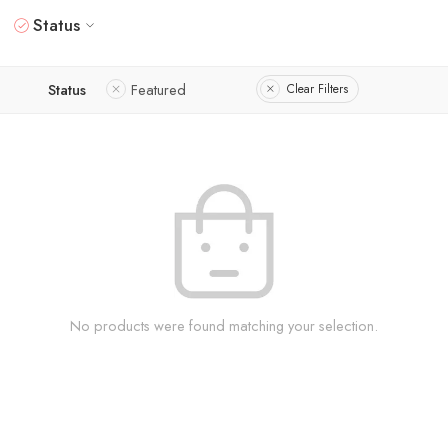
Status
Status
Featured
Clear Filters
No products were found matching your selection.