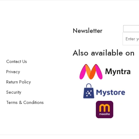
Newsletter
Also available on
Contact Us
Privacy
Return Policy
Security
Terms & Conditions