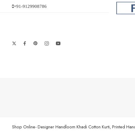
+91-9129908786
Shop Online- Designer Handloom Khadi Cotton Kurti, Printed Handl