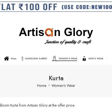
Home
HANDLOOM SAREES
WOMEN’S WEAR
MEN’S WEAR
Kurta
Home
Women's Wear
oom Kurta from Artisan Glory at the offer price.