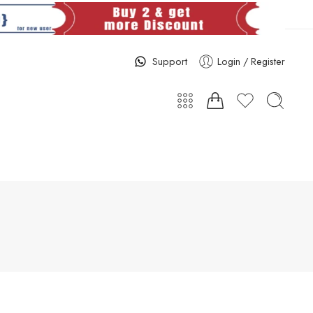
Support
Login / Register