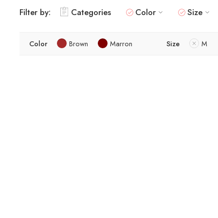
Filter by:
Categories
Color
Size
Color
Brown
Marron
Size
M