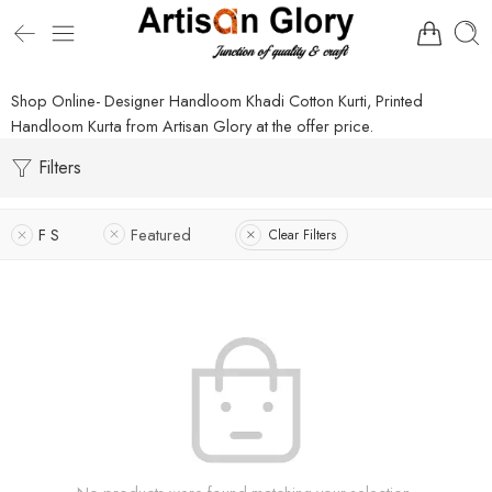
Shop Online- Designer Handloom Khadi Cotton Kurti, Printed
Handloom Kurta from Artisan Glory at the offer price.
Filters
F S
Featured
Clear Filters