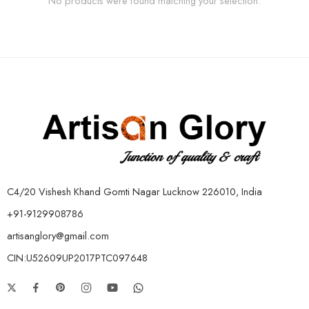
No products were found matching your selection.
C4/20 Vishesh Khand Gomti Nagar Lucknow 226010, India
+91-9129908786
artisanglory@gmail.com
CIN:U52609UP2017PTC097648