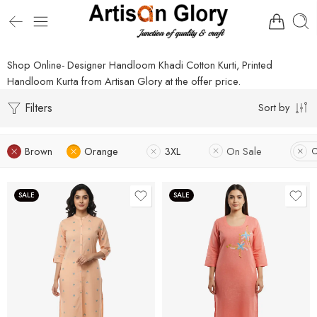
Shop Online- Designer Handloom Khadi Cotton Kurti, Printed
Handloom Kurta from Artisan Glory at the offer price.
Filters
Sort by
Brown
Orange
3XL
On Sale
C
SALE
SALE