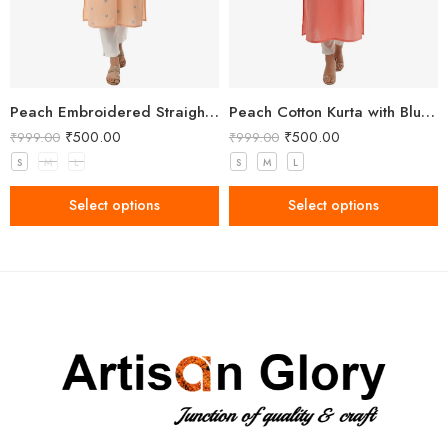
Peach Embroidered Straight Kurti for Women
Peach Cotton Kurta with Blue Floral Embroidery
₹
500.00
₹
500.00
₹
999.00
₹
999.00
S
M
L
S
M
L
Select options
Select options