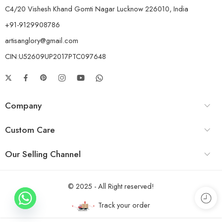
C4/20 Vishesh Khand Gomti Nagar Lucknow 226010, India
+91-9129908786
artisanglory@gmail.com
CIN:U52609UP2017PTC097648
Company
Custom Care
Our Selling Channel
© 2025 - All Right reserved!
Track your order