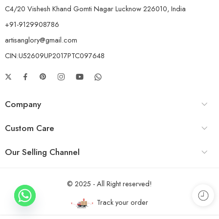
C4/20 Vishesh Khand Gomti Nagar Lucknow 226010, India
+91-9129908786
artisanglory@gmail.com
CIN:U52609UP2017PTC097648
Company
Custom Care
Our Selling Channel
© 2025 - All Right reserved!
Track your order