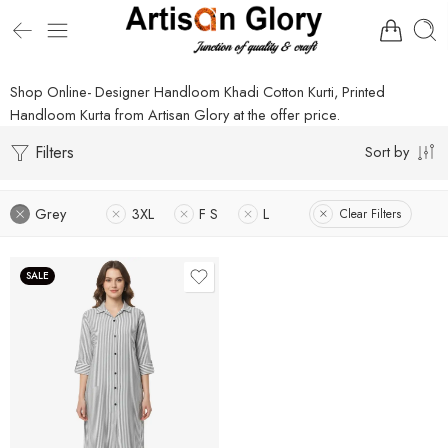
Shop Online- Designer Handloom Khadi Cotton Kurti, Printed
Handloom Kurta from Artisan Glory at the offer price.
Filters
Sort by
Grey
3XL
F S
L
Clear Filters
SALE