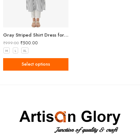
Gray Striped Shirt Dress for Women
₹
500.00
₹
999.00
M
L
XL
Select options