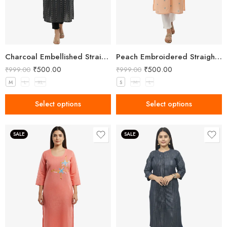
Charcoal Embellished Straight Kurta for Women with Notched Neck
Peach Embroidered Straight Kurti for Women
₹
500.00
₹
500.00
₹
999.00
₹
999.00
M
L
XL
S
M
L
Select options
Select options
SALE
SALE