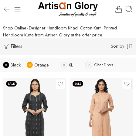
Shop Online- Designer Handloom Khadi Cotton Kurti, Printed
Handloom Kurta from Artisan Glory at the offer price.
Filters
Sort by
Black
Orange
XL
Clear Filters
SALE
SALE