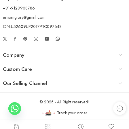
+91-9129908786
artisanglory@gmail.com
CIN:U52609UP2017PTC097648
Company
Custom Care
Our Selling Channel
© 2025 - All Right reserved!
Track your order