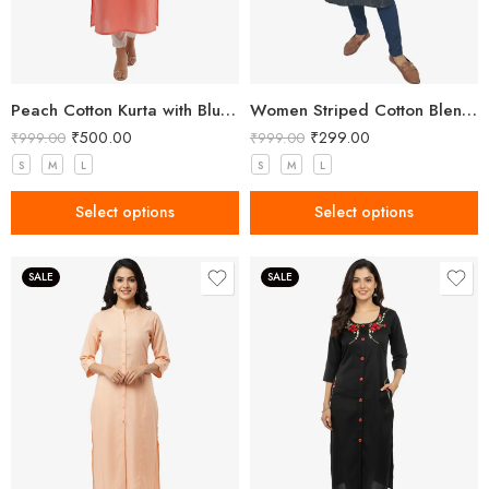
Peach Cotton Kurta with Blue Floral Embroidery
Women Striped Cotton Blend Black Straight Kurta
₹
500.00
₹
299.00
₹
999.00
₹
999.00
S
M
L
S
M
L
Select options
Select options
SALE
SALE