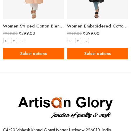
Women Striped Cotton Blend Peach Straight Kurta
Women Embroidered Cotton Blend Straight Black Kurta
₹
299.00
₹
399.00
₹
999.00
₹
999.00
S
M
L
S
M
L
Select options
Select options
C4/20 Vishesh Khand Gomti Nagar Lucknow 226010, India