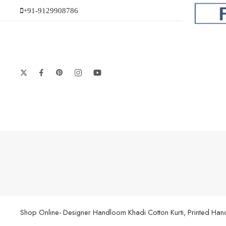
+91-9129908786
Shop Online- Designer Handloom Khadi Cotton Kurti, Printed Handl