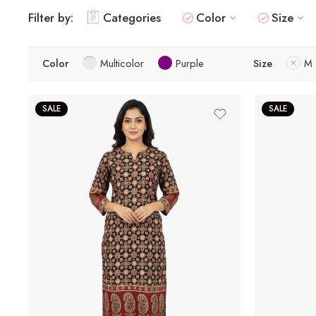
Filter by:
Categories
Color
Size
Color
Multicolor
Purple
Size
M
SALE
SALE