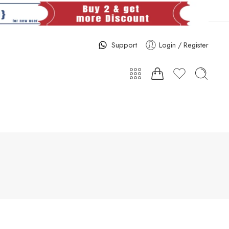
Support
Login / Register