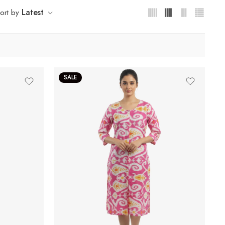
Latest
ort by
SALE