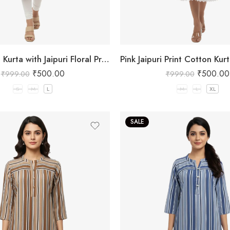
Pink Cotton Kurta with Jaipuri Floral Print
₹
500.00
₹
500.00
₹
999.00
₹
999.00
S
M
L
M
L
XL
SALE