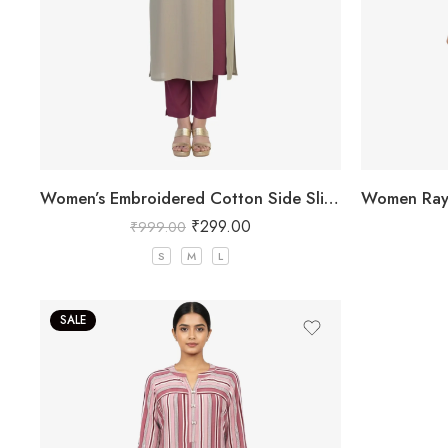
Women’s Embroidered Cotton Side Slit Kurti
₹
299.00
₹
999.00
S
M
L
SALE