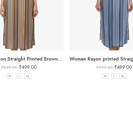
Women Rayon Straight Printed Brown Kurta
₹
499.00
₹
499.00
₹
999.00
₹
999.00
M
L
XL
M
L
XL