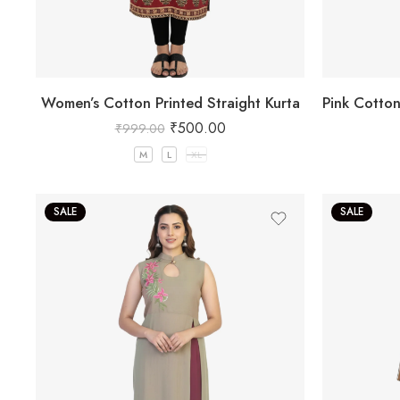
Women’s Cotton Printed Straight Kurta
₹
500.00
₹
999.00
M
L
XL
SALE
SALE