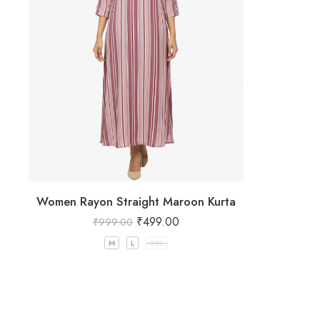
Women Rayon Straight Maroon Kurta
₹
499.00
₹
999.00
M
L
3XL