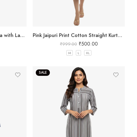
Pink Jaipuri Print Cotton Kurta with Lace Hem
Pink Jaipuri Print Cotton Straight Kurta for Women
₹
500.00
₹
999.00
M
L
XL
SALE