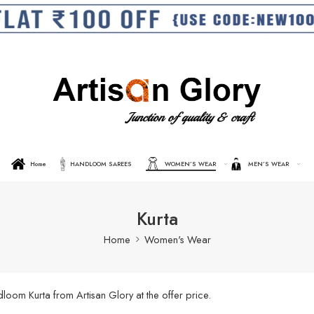
Home
HANDLOOM SAREES
WOMEN’S WEAR
MEN’S WEAR
Kurta
Home
Women's Wear
oom Kurta from Artisan Glory at the offer price.