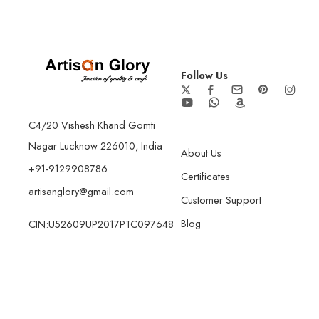
Follow Us
C4/20 Vishesh Khand Gomti
Nagar Lucknow 226010, India
About Us
+91-9129908786
Certificates
artisanglory@gmail.com
Customer Support
Blog
CIN:U52609UP2017PTC097648