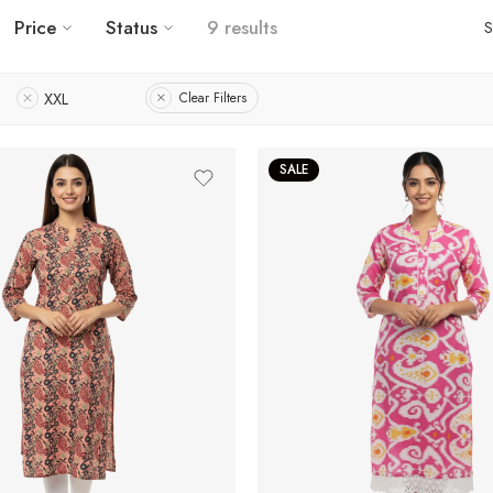
Price
Status
9 results
S
XXL
Clear Filters
SALE