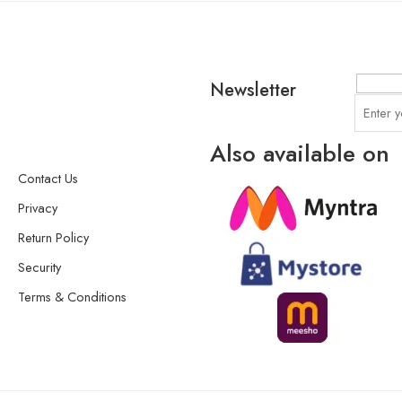
Newsletter
Also available on
Contact Us
Privacy
Return Policy
Security
Terms & Conditions