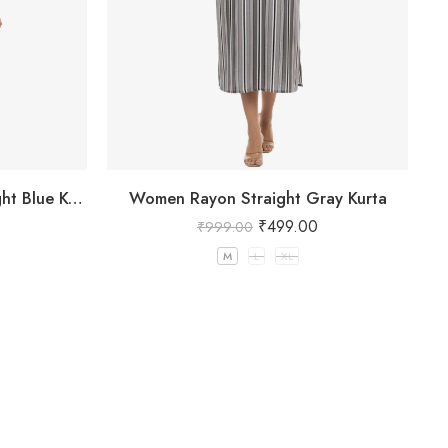
Women Rayon printed Straight Blue Kurta
Women Rayon Straight Gray Kurta
₹
499.00
₹
999.00
M
L
XL