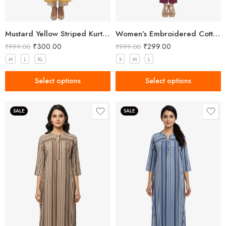
Mustard Yellow Striped Kurta – Effortless Chic for Everyday Wear
Women’s Embroidered Cotton Side Slit Kurti
₹
300.00
₹
299.00
₹
999.00
₹
999.00
M
L
XL
S
M
L
Select options
Select options
SALE
SALE