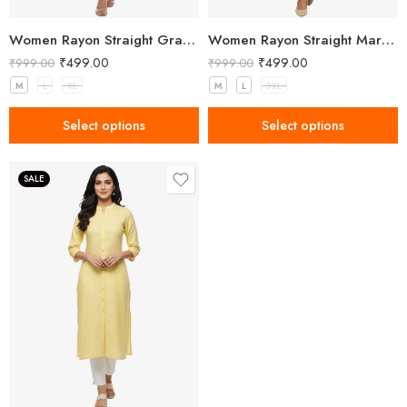
Women Rayon Straight Gray Kurta
Women Rayon Straight Maroon Kurta
₹
499.00
₹
499.00
₹
999.00
₹
999.00
M
L
XL
M
L
3XL
Select options
Select options
SALE