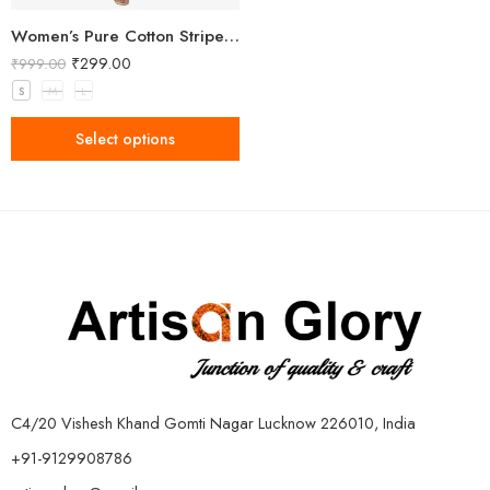
Women’s Pure Cotton Striped Yellow Kurta
₹
299.00
₹
999.00
S
M
L
Select options
C4/20 Vishesh Khand Gomti Nagar Lucknow 226010, India
+91-9129908786