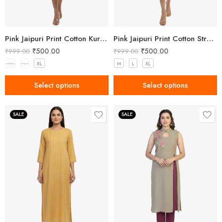
Pink Jaipuri Print Cotton Kurta with Lace Hem
Pink Jaipuri Print Cotton Straight Kurta for Women
₹
500.00
₹
500.00
₹
999.00
₹
999.00
M
L
XL
M
L
XL
Select options
Select options
SALE
SALE