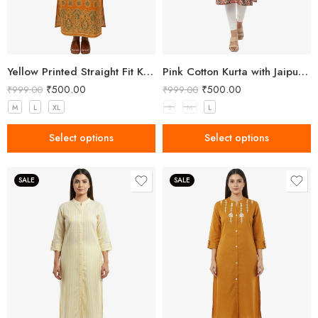
Yellow Printed Straight Fit Kurta with V-Neck & Tassel Detail
Pink Cotton Kurta with Jaipuri Floral Print
₹
500.00
₹
500.00
₹
999.00
₹
999.00
M
L
XL
S
M
L
Select options
Select options
SALE
SALE