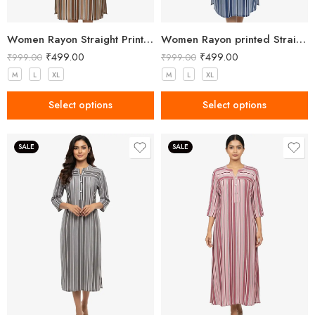
Women Rayon Straight Printed Brown Kurta
Women Rayon printed Straight Blue Kurta
₹
499.00
₹
499.00
₹
999.00
₹
999.00
M
L
XL
M
L
XL
Select options
Select options
SALE
SALE