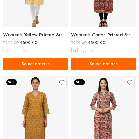
Women’s Yellow Printed Straight Kurta
Women’s Cotton Printed Straight Kurta
₹
500.00
₹
500.00
₹
999.00
₹
999.00
M
L
XL
M
L
XL
Select options
Select options
SALE
SALE