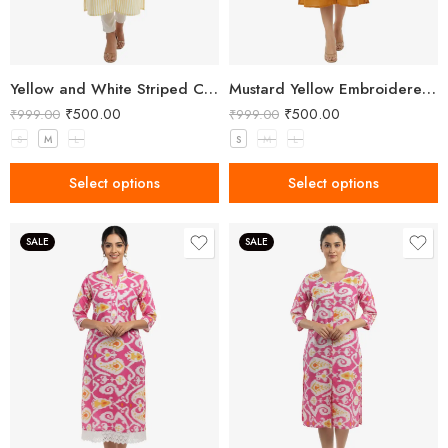
Yellow and White Striped Cotton Button-Down Kurta
Mustard Yellow Embroidered Button-Down Kurta
₹
500.00
₹
500.00
₹
999.00
₹
999.00
S
M
L
S
M
L
Select options
Select options
SALE
SALE