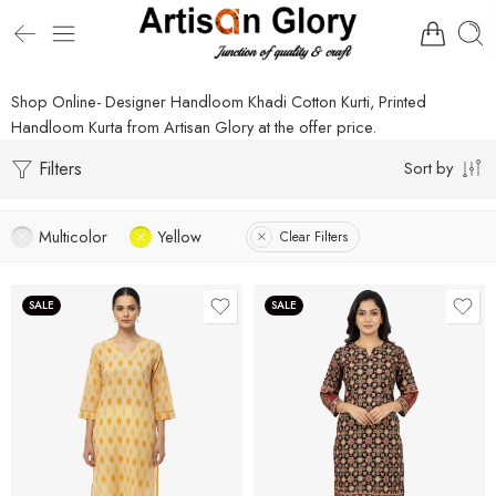
Shop Online- Designer Handloom Khadi Cotton Kurti, Printed
Handloom Kurta from Artisan Glory at the offer price.
Filters
Sort by
Multicolor
Yellow
Clear Filters
SALE
SALE