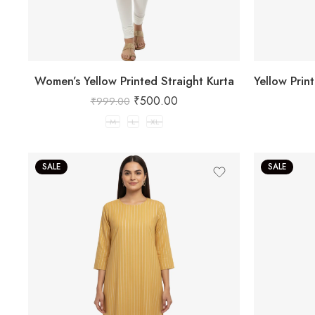
Women’s Yellow Printed Straight Kurta
₹
500.00
₹
999.00
M
L
XL
SALE
SALE