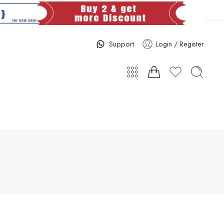
Support
Login / Register