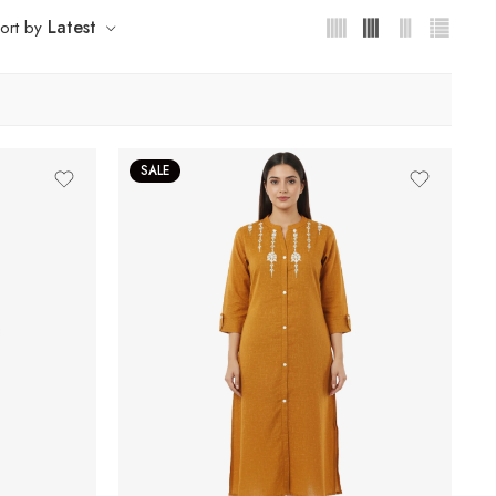
Latest
ort by
SALE