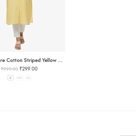
Women’s Pure Cotton Striped Yellow Kurta
₹
299.00
₹
999.00
S
M
L