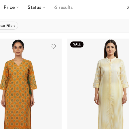
Price
Status
6 results
S
lear Filters
SALE