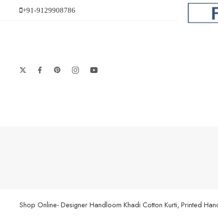
+91-9129908786
Shop Online- Designer Handloom Khadi Cotton Kurti, Printed Handl