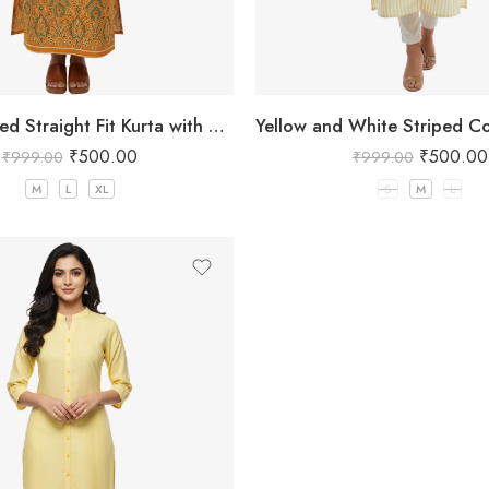
Yellow Printed Straight Fit Kurta with V-Neck & Tassel Detail
₹
500.00
₹
500.00
₹
999.00
₹
999.00
M
L
XL
S
M
L