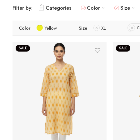
Filter by:
Categories
Color
Size
Color
Yellow
Size
XL
C
SALE
SALE