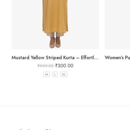
Mustard Yellow Striped Kurta – Effortless Chic for Everyday Wear
₹
300.00
₹
999.00
M
L
XL