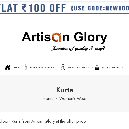
Home
HANDLOOM SAREES
WOMEN’S WEAR
MEN’S WEAR
Kurta
Home
Women's Wear
oom Kurta from Artisan Glory at the offer price.