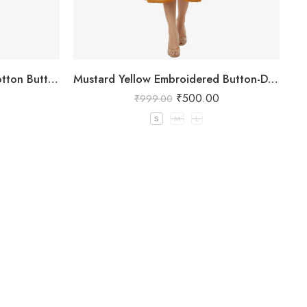
Yellow and White Striped Cotton Button-Down Kurta
Mustard Yellow Embroidered Button-Down Kurta
₹
500.00
₹
999.00
S
M
L