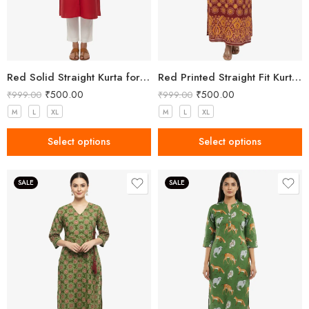
Red Solid Straight Kurta for Women with Mandarin Collar
Red Printed Straight Fit Kurta with V-Neck & Tassel Detail
₹
500.00
₹
500.00
₹
999.00
₹
999.00
M
L
XL
M
L
XL
Select options
Select options
SALE
SALE