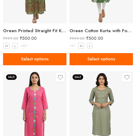
Green Printed Straight Fit Kurta with V-Neck & Tassel Detail
Green Cotton Kurta with Forest Animal Print
₹
500.00
₹
500.00
₹
999.00
₹
999.00
M
L
XL
S
M
L
Select options
Select options
SALE
SALE