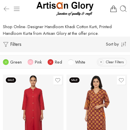
Shop Online- Designer Handloom Khadi Cotton Kurti, Printed
Handloom Kurta from Artisan Glory at the offer price.
Filters
Sort by
Green
Pink
Red
White
Clear Filters
SALE
SALE