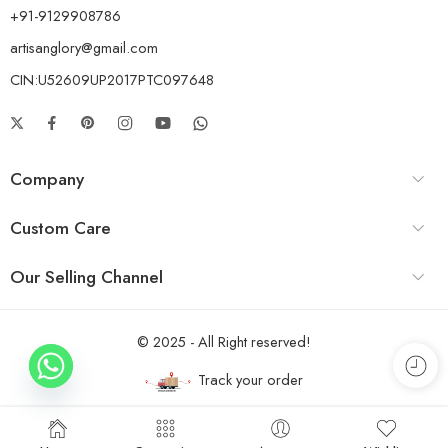
+91-9129908786
artisanglory@gmail.com
CIN:U52609UP2017PTC097648
Company
Custom Care
Our Selling Channel
© 2025 - All Right reserved!
Track your order