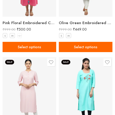
Pink Floral Embroidered Cotton Kurta
Olive Green Embroidered Straight Kurti with Floral Detailing and 3/4 Sleeves
₹
500.00
₹
449.00
₹
999.00
₹
999.00
S
M
L
S
M
Select options
Select options
SALE
SALE