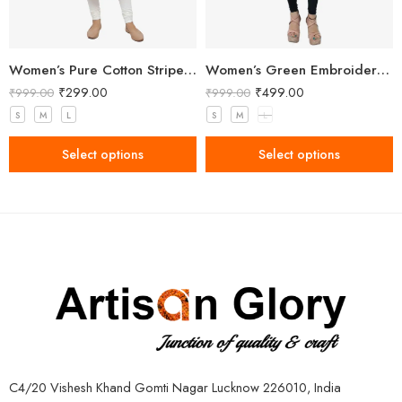
Women’s Pure Cotton Striped Pink Kurta
Women’s Green Embroidered Kurti
₹
299.00
₹
499.00
₹
999.00
₹
999.00
S
M
L
S
M
L
Select options
Select options
C4/20 Vishesh Khand Gomti Nagar Lucknow 226010, India