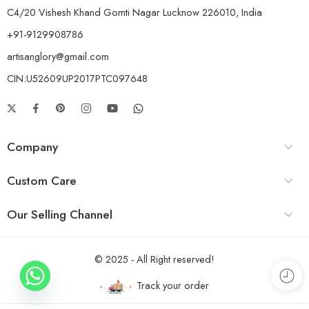
C4/20 Vishesh Khand Gomti Nagar Lucknow 226010, India
+91-9129908786
artisanglory@gmail.com
CIN:U52609UP2017PTC097648
Company
Custom Care
Our Selling Channel
© 2025 - All Right reserved!
Track your order