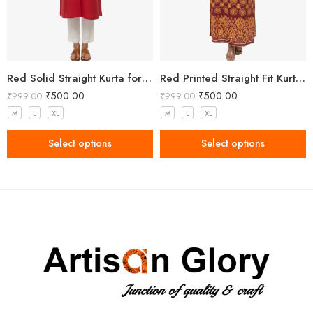
Red Solid Straight Kurta for Women with Mandarin Collar
Red Printed Straight Fit Kurta with V-Neck & Tassel Detail
₹
500.00
₹
500.00
₹
999.00
₹
999.00
M
L
XL
M
L
XL
Select options
Select options