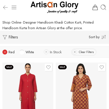
Shop Online- Designer Handloom Khadi Cotton Kurti, Printed
Handloom Kurta from Artisan Glory at the offer price.
Filters
Sort by
Red
White
In Stock
Clear Filters
SALE
SALE