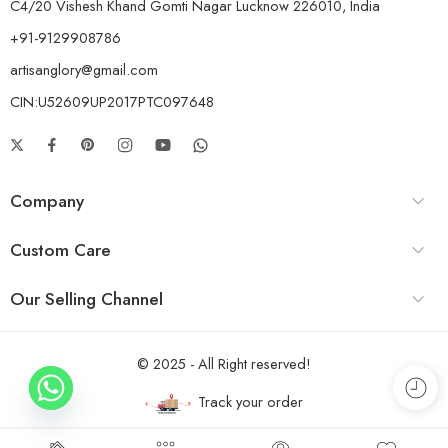
C4/20 Vishesh Khand Gomti Nagar Lucknow 226010, India
+91-9129908786
artisanglory@gmail.com
CIN:U52609UP2017PTC097648
Company
Custom Care
Our Selling Channel
© 2025 - All Right reserved!
Track your order