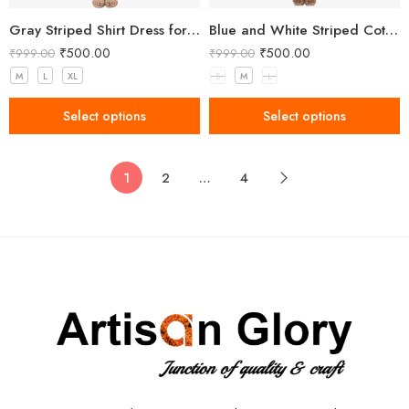
Gray Striped Shirt Dress for Women
Blue and White Striped Cotton Kurti with Lace Detailing
₹
500.00
₹
500.00
₹
999.00
₹
999.00
M
L
XL
S
M
L
Select options
Select options
1
2
…
4