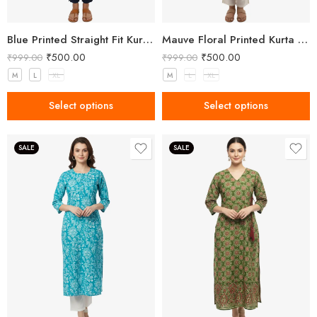
Blue Printed Straight Fit Kurta with V-Neck & Tassel Detail
Mauve Floral Printed Kurta for Women
₹
500.00
₹
500.00
₹
999.00
₹
999.00
M
L
XL
M
L
XL
Select options
Select options
SALE
SALE