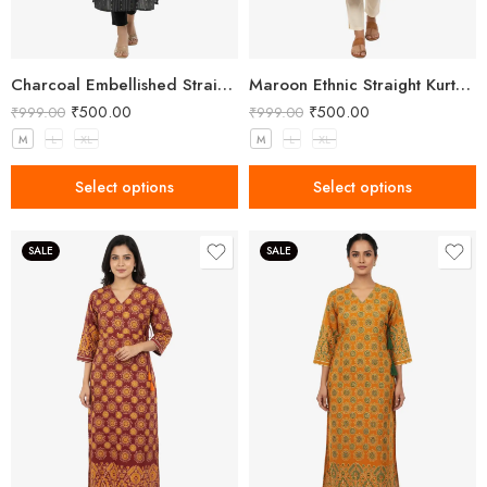
Charcoal Embellished Straight Kurta for Women with Notched Neck
Maroon Ethnic Straight Kurta with Side Slits for Women
₹
500.00
₹
500.00
₹
999.00
₹
999.00
M
L
XL
M
L
XL
Select options
Select options
SALE
SALE