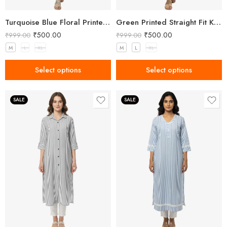
Turquoise Blue Floral Printed Kurta for Women
Green Printed Straight Fit Kurta with V-Neck & Tassel Detail
₹
500.00
₹
500.00
₹
999.00
₹
999.00
M
L
XL
M
L
XL
Select options
Select options
SALE
SALE