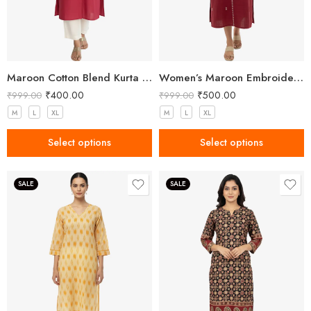
Maroon Cotton Blend Kurta for Women with Embroidery
Women’s Maroon Embroidered Khadi Cotton Kurta
₹
400.00
₹
500.00
₹
999.00
₹
999.00
M
L
XL
M
L
XL
Select options
Select options
SALE
SALE