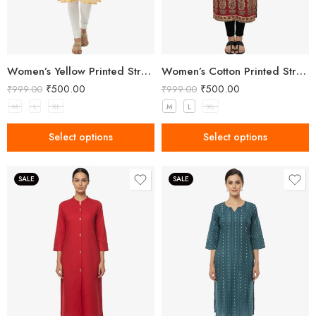
Women’s Yellow Printed Straight Kurta
Women’s Cotton Printed Straight Kurta
₹
500.00
₹
500.00
₹
999.00
₹
999.00
M
L
XL
M
L
XL
Select options
Select options
SALE
SALE