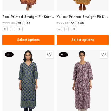
Red Printed Straight Fit Kurta with V-Neck & Tassel Detail
Yellow Printed Straight Fit Kurta with V-Neck & Tassel Detail
₹
500.00
₹
500.00
₹
999.00
₹
999.00
M
L
XL
M
L
XL
Select options
Select options
SALE
SALE