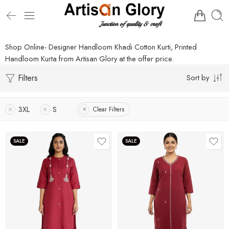
Shop Online- Designer Handloom Khadi Cotton Kurti, Printed
Handloom Kurta from Artisan Glory at the offer price.
Filters
Sort by
3XL
S
Clear Filters
SALE
SALE