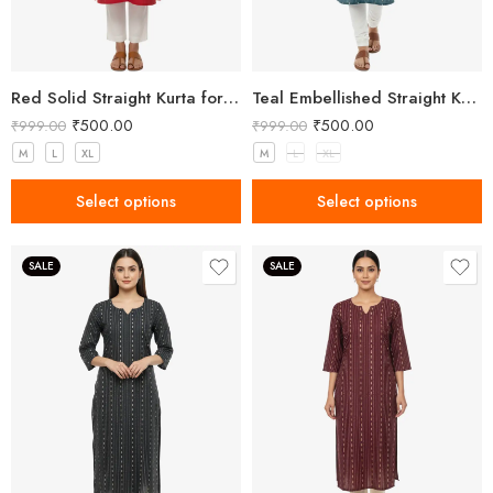
Red Solid Straight Kurta for Women with Mandarin Collar
Teal Embellished Straight Kurta for Women with Notched Neck
₹
500.00
₹
500.00
₹
999.00
₹
999.00
M
L
XL
M
L
XL
Select options
Select options
SALE
SALE