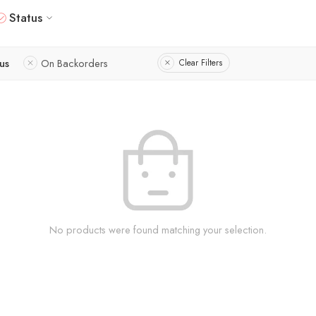
Status
tus
On Backorders
Clear Filters
No products were found matching your selection.