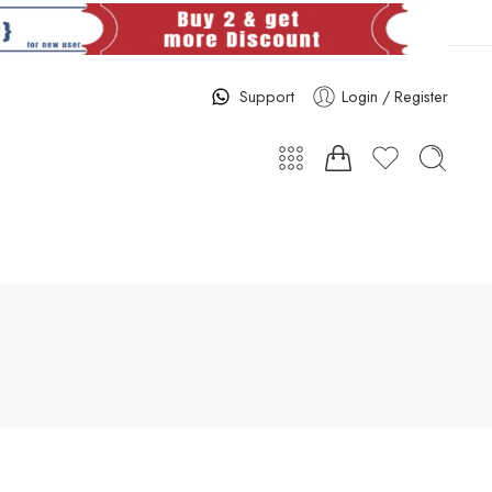
Support
Login / Register