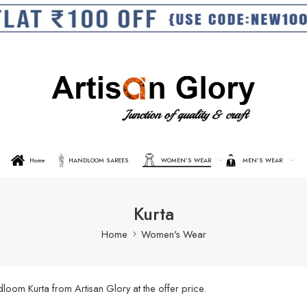
Home
HANDLOOM SAREES
WOMEN’S WEAR
MEN’S WEAR
Kurta
Home
Women's Wear
oom Kurta from Artisan Glory at the offer price.