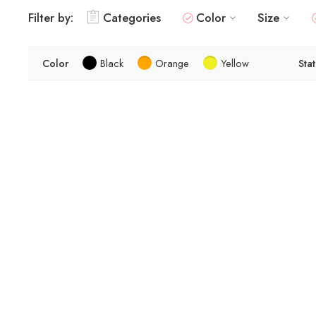
Filter by:
Categories
Color
Size
Color
Black
Orange
Yellow
Sta