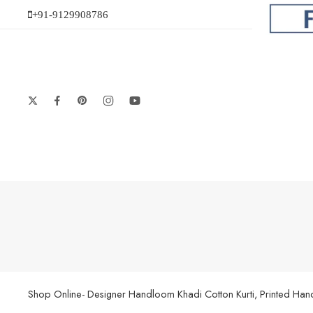
+91-9129908786
Shop Online- Designer Handloom Khadi Cotton Kurti, Printed Handl