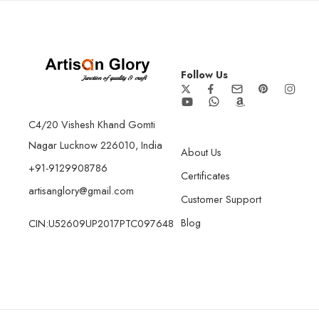
Follow Us
C4/20 Vishesh Khand Gomti
Nagar Lucknow 226010, India
About Us
+91-9129908786
Certificates
artisanglory@gmail.com
Customer Support
Blog
CIN:U52609UP2017PTC097648