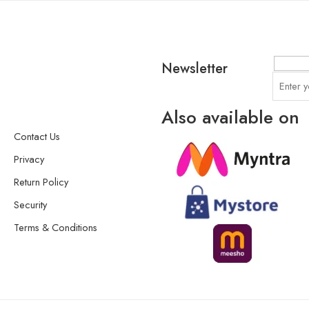
Newsletter
Also available on
Contact Us
Privacy
Return Policy
Security
Terms & Conditions