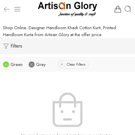
Shop Online- Designer Handloom Khadi Cotton Kurti, Printed
Handloom Kurta from Artisan Glory at the offer price.
Filters
Green
Grey
Clear Filters