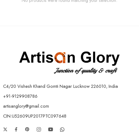
No products were found matching your selection.
C4/20 Vishesh Khand Gomti Nagar Lucknow 226010, India
+91-9129908786
artisanglory@gmail.com
CIN:U52609UP2017PTC097648