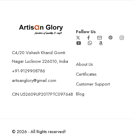
Follow Us
C4/20 Vishesh Khand Gomti
Nagar Lucknow 226010, India
About Us
+91-9129908786
Certificates
artisanglory@gmail.com
Customer Support
Blog
CIN:U52609UP2017PTC097648
© 2026 - All Rights reserved!