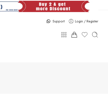
Support
Login / Register