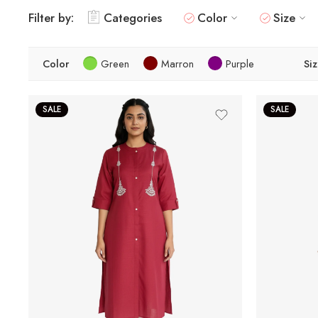
Filter by:
Categories
Color
Size
Color
Green
Marron
Purple
Si
SALE
SALE