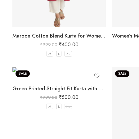
Maroon Cotton Blend Kurta for Women with Embroidery
₹
400.00
₹
999.00
M
L
XL
SALE
SALE
Green Printed Straight Fit Kurta with V-Neck & Tassel Detail
₹
500.00
₹
999.00
M
L
XL