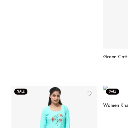
SALE
SALE