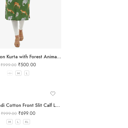
Green Cotton Kurta with Forest Animal Print
₹
500.00
₹
999.00
S
M
L
Women Khadi Cotton Front Slit Calf Length Maroon Kurta
₹
699.00
₹
999.00
M
L
XL