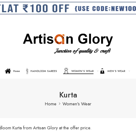
Home
HANDLOOM SAREES
WOMEN’S WEAR
MEN’S WEAR
Kurta
Home
Women's Wear
oom Kurta from Artisan Glory at the offer price.