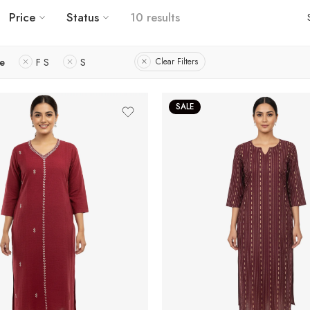
Price
Status
10 results
ze
F S
S
Clear Filters
SALE