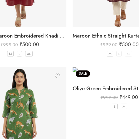
Women’s Maroon Embroidered Khadi Cotton Kurta
₹
500.00
₹
500.00
₹
999.00
₹
999.00
M
L
XL
M
L
XL
SALE
₹
449.00
₹
999.00
S
M