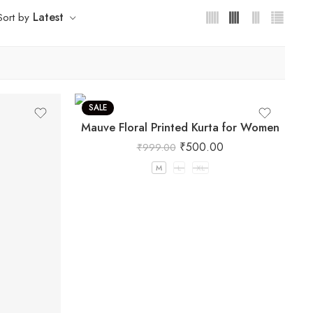
Latest
Sort by
SALE
Mauve Floral Printed Kurta for Women
₹
500.00
₹
999.00
M
L
XL