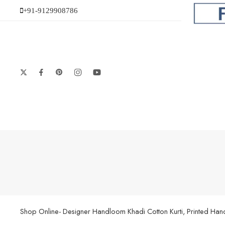
+91-9129908786
Shop Online- Designer Handloom Khadi Cotton Kurti, Printed Handl