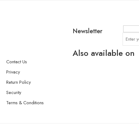
Newsletter
Also available on
Contact Us
Privacy
Return Policy
Security
Terms & Conditions