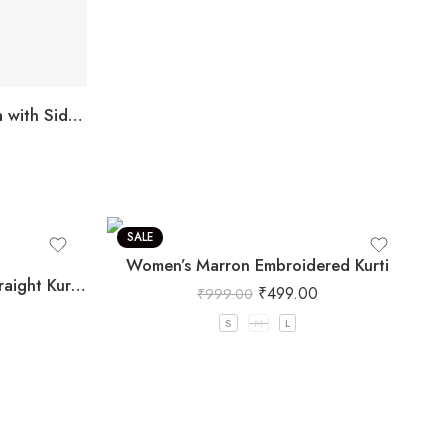
Maroon Ethnic Straight Kurta with Side Slits for Women
SALE
Women’s Marron Embroidered Kurti
Olive Green Embroidered Straight Kurti with Floral Detailing and 3/4 Sleeves
₹
499.00
₹
999.00
S
M
L