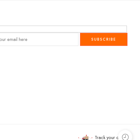
Track your order