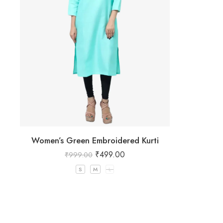
Women’s Green Embroidered Kurti
₹
499.00
₹
999.00
S
M
L