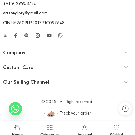
+91-9129908786
artisanglory@gmail.com
CIN:U52609UP2017PTC097648
Company
Custom Care
Our Selling Channel
© 2025 - All Right reserved!
Track your order
Home
Categories
Account
Wishlist