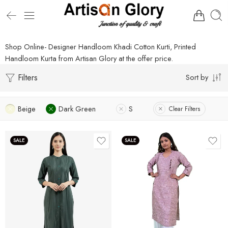
Shop Online- Designer Handloom Khadi Cotton Kurti, Printed
Handloom Kurta from Artisan Glory at the offer price.
Filters
Sort by
Beige
Dark Green
S
Clear Filters
SALE
SALE