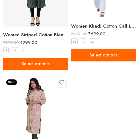
Women Khadi Cotton Calf Length Kurta
₹
699.00
₹
999.00
Women Striped Cotton Blend A-line Green Kurta Green
₹
299.00
M
L
XL
₹
999.00
S
M
L
Select options
Select options
SALE