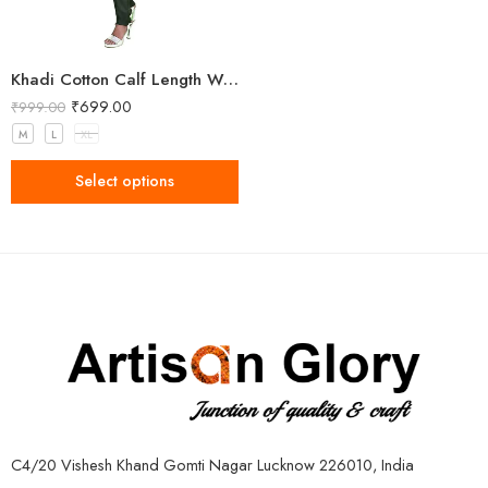
Khadi Cotton Calf Length Women Kurta
₹
699.00
₹
999.00
M
L
XL
Select options
C4/20 Vishesh Khand Gomti Nagar Lucknow 226010, India