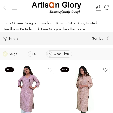
Shop Online- Designer Handloom Khadi Cotton Kurti, Printed
Handloom Kurta from Artisan Glory at the offer price.
Filters
Sort by
Beige
S
Clear Filters
SALE
SALE