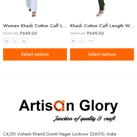
Women Khadi Cotton Calf Length Kurta
Khadi Cotton Calf Length Women Kurta
₹
699.00
₹
699.00
₹
999.00
₹
999.00
M
L
XL
M
L
XL
Select options
Select options
C4/20 Vishesh Khand Gomti Nagar Lucknow 226010, India