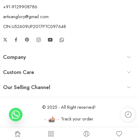
+91-9129908786
artisanglory@gmail.com
CIN:U52609UP2017PTC097648
Company
Custom Care
Our Selling Channel
© 2025 - All Right reserved!
Track your order