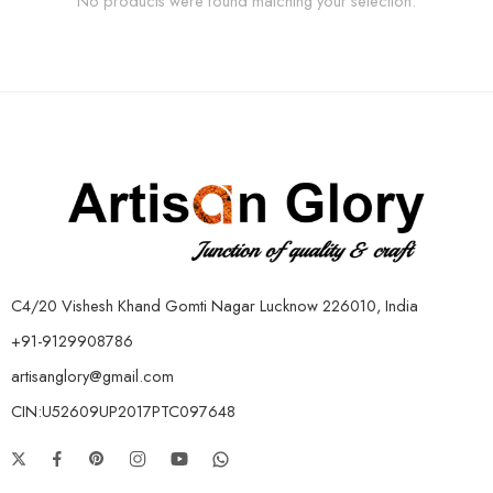
No products were found matching your selection.
C4/20 Vishesh Khand Gomti Nagar Lucknow 226010, India
+91-9129908786
artisanglory@gmail.com
CIN:U52609UP2017PTC097648