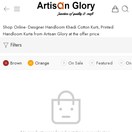
Shop Online- Designer Handloom Khadi Cotton Kurti, Printed
Handloom Kurta from Artisan Glory at the offer price.
Filters
Brown
Orange
On Sale
Featured
On