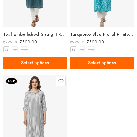
Teal Embellished Straight Kurta for Women with Notched Neck
Turquoise Blue Floral Printed Kurta for Women
₹
500.00
₹
500.00
₹
999.00
₹
999.00
M
L
XL
M
L
XL
Select options
Select options
SALE