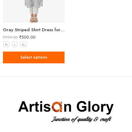
Gray Striped Shirt Dress for Women
₹
500.00
₹
999.00
M
L
XL
Select options