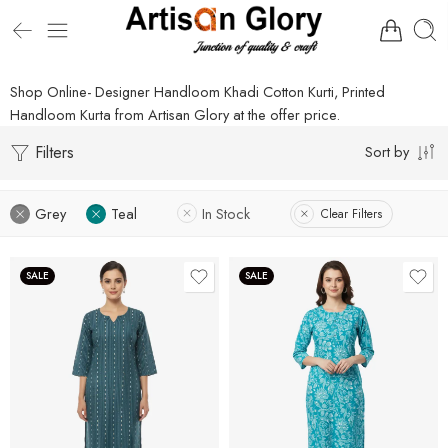
Shop Online- Designer Handloom Khadi Cotton Kurti, Printed
Handloom Kurta from Artisan Glory at the offer price.
Filters
Sort by
Grey
Teal
In Stock
Clear Filters
SALE
SALE