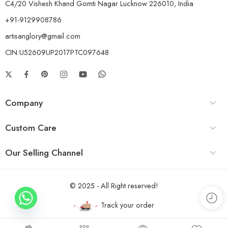
C4/20 Vishesh Khand Gomti Nagar Lucknow 226010, India
+91-9129908786
artisanglory@gmail.com
CIN:U52609UP2017PTC097648
Company
Custom Care
Our Selling Channel
© 2025 - All Right reserved!
Track your order