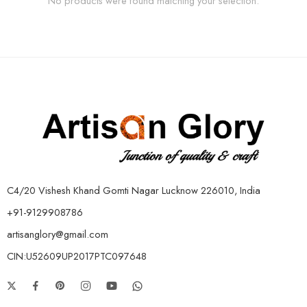
No products were found matching your selection.
C4/20 Vishesh Khand Gomti Nagar Lucknow 226010, India
+91-9129908786
artisanglory@gmail.com
CIN:U52609UP2017PTC097648