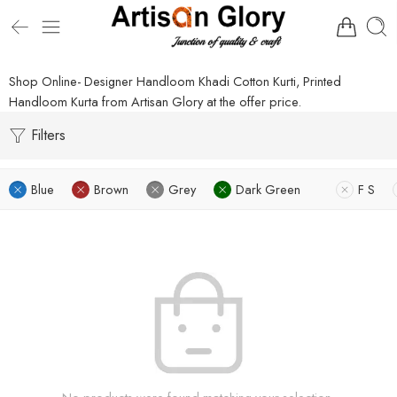
Shop Online- Designer Handloom Khadi Cotton Kurti, Printed
Handloom Kurta from Artisan Glory at the offer price.
Filters
Blue
Brown
Grey
Dark Green
F S