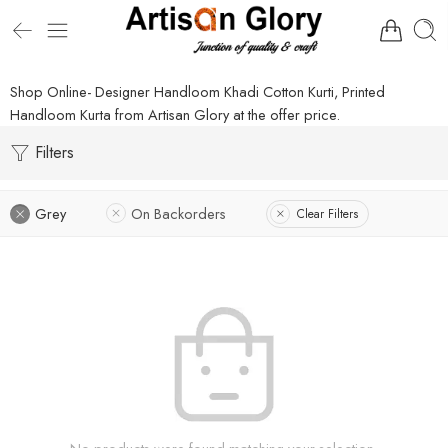
Shop Online- Designer Handloom Khadi Cotton Kurti, Printed
Handloom Kurta from Artisan Glory at the offer price.
Filters
Grey
On Backorders
Clear Filters