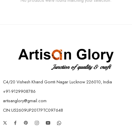
No products were found matching your selection.
C4/20 Vishesh Khand Gomti Nagar Lucknow 226010, India
+91-9129908786
artisanglory@gmail.com
CIN:U52609UP2017PTC097648