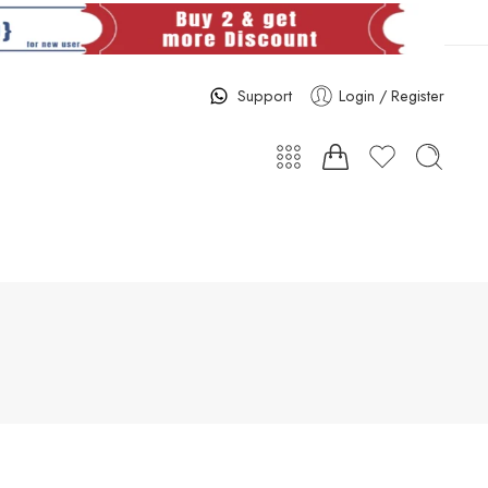
Support
Login / Register