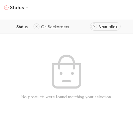
Status
Status
On Backorders
Clear Filters
No products were found matching your selection.