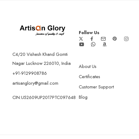
Follow Us
C4/20 Vishesh Khand Gomti
Nagar Lucknow 226010, India
About Us
+91-9129908786
Certificates
artisanglory@gmail.com
Customer Support
Blog
CIN:U52609UP2017PTC097648