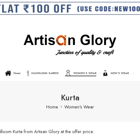
Home
HANDLOOM SAREES
WOMEN’S WEAR
MEN’S WEAR
Kurta
Home
Women's Wear
oom Kurta from Artisan Glory at the offer price.