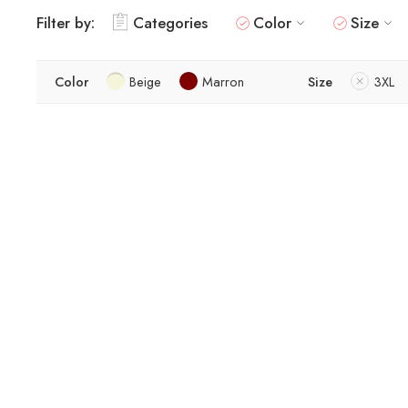
Filter by:
Categories
Color
Size
Color
Beige
Marron
Size
3XL