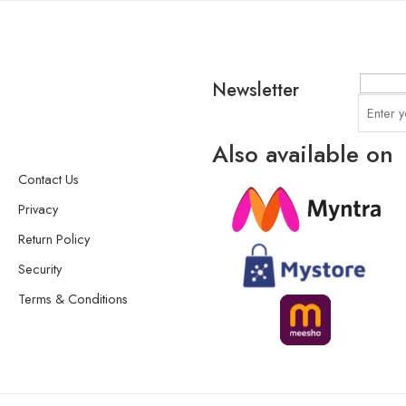
Newsletter
Also available on
Contact Us
Privacy
Return Policy
Security
Terms & Conditions