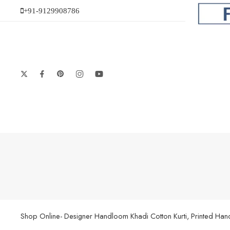
+91-9129908786
Shop Online- Designer Handloom Khadi Cotton Kurti, Printed Handl