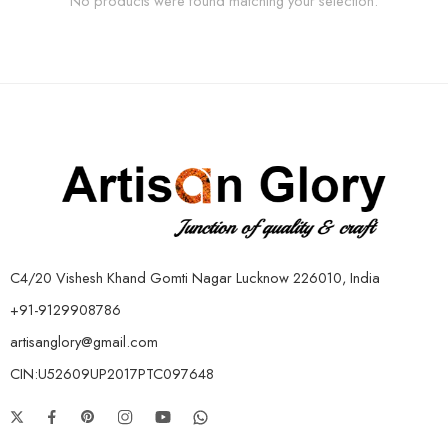
No products were found matching your selection.
C4/20 Vishesh Khand Gomti Nagar Lucknow 226010, India
+91-9129908786
artisanglory@gmail.com
CIN:U52609UP2017PTC097648