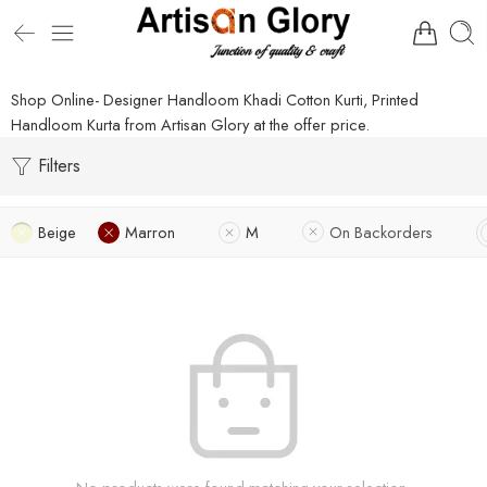
Shop Online- Designer Handloom Khadi Cotton Kurti, Printed
Handloom Kurta from Artisan Glory at the offer price.
Filters
Beige
Marron
M
On Backorders