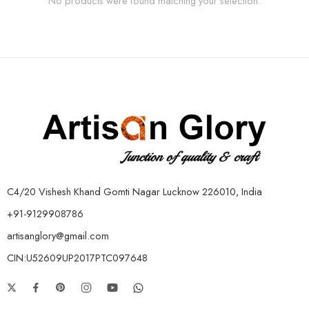
No products were found matching your selection.
C4/20 Vishesh Khand Gomti Nagar Lucknow 226010, India
+91-9129908786
artisanglory@gmail.com
CIN:U52609UP2017PTC097648