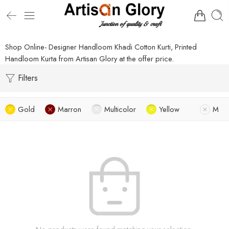
Shop Online- Designer Handloom Khadi Cotton Kurti, Printed
Handloom Kurta from Artisan Glory at the offer price.
Filters
Gold
Marron
Multicolor
Yellow
M