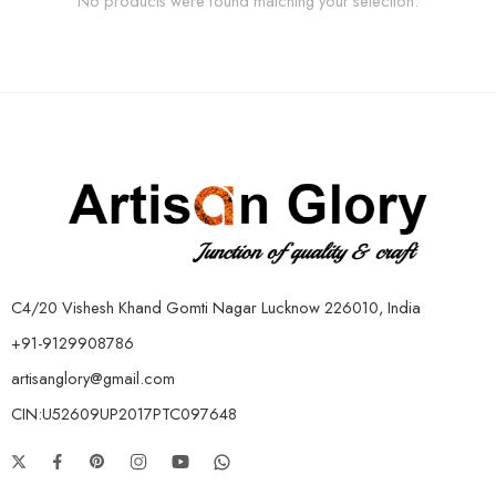
No products were found matching your selection.
C4/20 Vishesh Khand Gomti Nagar Lucknow 226010, India
+91-9129908786
artisanglory@gmail.com
CIN:U52609UP2017PTC097648