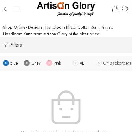
Shop Online- Designer Handloom Khadi Cotton Kurti, Printed
Handloom Kurta from Artisan Glory at the offer price.
Filters
Blue
Grey
Pink
XL
On Backorders