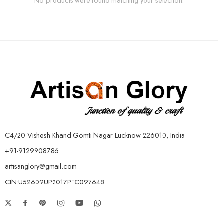
No products were found matching your selection.
C4/20 Vishesh Khand Gomti Nagar Lucknow 226010, India
+91-9129908786
artisanglory@gmail.com
CIN:U52609UP2017PTC097648