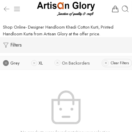
Shop Online- Designer Handloom Khadi Cotton Kurti, Printed
Handloom Kurta from Artisan Glory at the offer price.
Filters
Grey
XL
On Backorders
Clear Filters