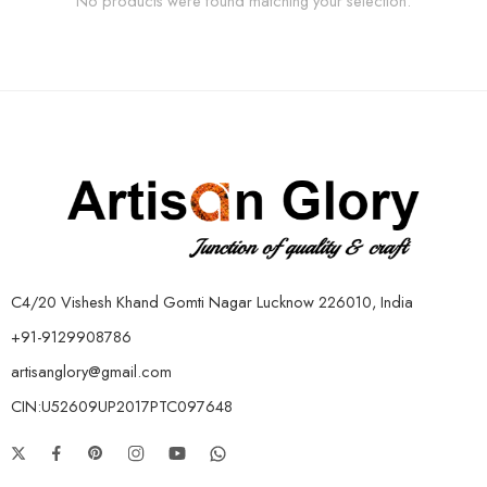
No products were found matching your selection.
C4/20 Vishesh Khand Gomti Nagar Lucknow 226010, India
+91-9129908786
artisanglory@gmail.com
CIN:U52609UP2017PTC097648