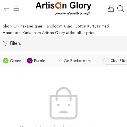
Shop Online- Designer Handloom Khadi Cotton Kurti, Printed
Handloom Kurta from Artisan Glory at the offer price.
Filters
Green
Purple
On Backorders
Clear Filter