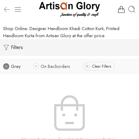
Shop Online- Designer Handloom Khadi Cotton Kurti, Printed
Handloom Kurta from Artisan Glory at the offer price.
Filters
Grey
On Backorders
Clear Filters