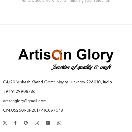
No products were found matching your selection.
C4/20 Vishesh Khand Gomti Nagar Lucknow 226010, India
+91-9129908786
artisanglory@gmail.com
CIN:U52609UP2017PTC097648