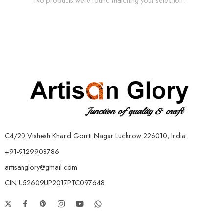
No products were found matching your selection.
C4/20 Vishesh Khand Gomti Nagar Lucknow 226010, India
+91-9129908786
artisanglory@gmail.com
CIN:U52609UP2017PTC097648