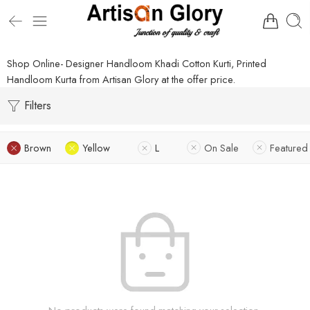
Shop Online- Designer Handloom Khadi Cotton Kurti, Printed
Handloom Kurta from Artisan Glory at the offer price.
Filters
Brown
Yellow
L
On Sale
Featured