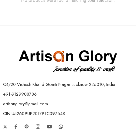
No products were found matching your selection.
C4/20 Vishesh Khand Gomti Nagar Lucknow 226010, India
+91-9129908786
artisanglory@gmail.com
CIN:U52609UP2017PTC097648