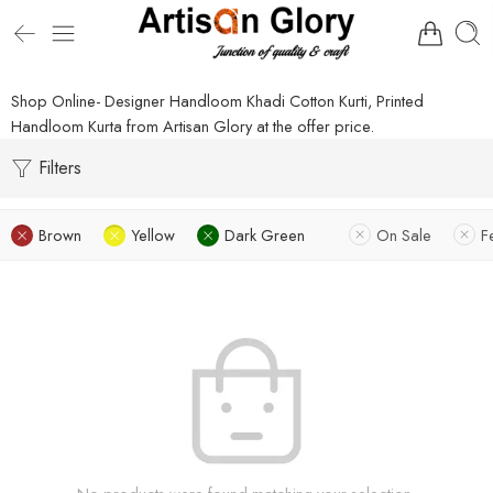
Shop Online- Designer Handloom Khadi Cotton Kurti, Printed
Handloom Kurta from Artisan Glory at the offer price.
Filters
Brown
Yellow
Dark Green
On Sale
F