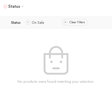
Status
Status
On Sale
Clear Filters
No products were found matching your selection.