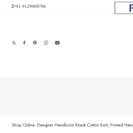
+91-9129908786
Shop Online- Designer Handloom Khadi Cotton Kurti, Printed Handl