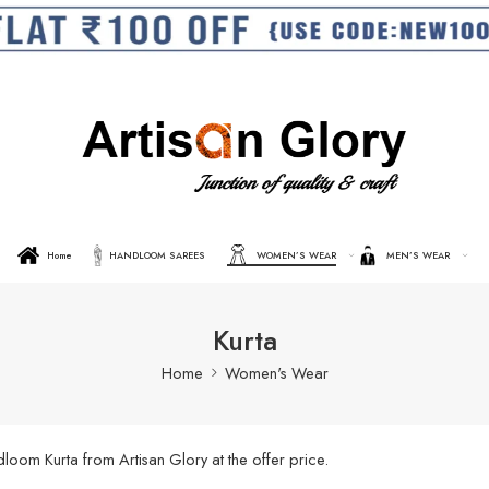
Home
HANDLOOM SAREES
WOMEN’S WEAR
MEN’S WEAR
Kurta
Home
Women's Wear
oom Kurta from Artisan Glory at the offer price.