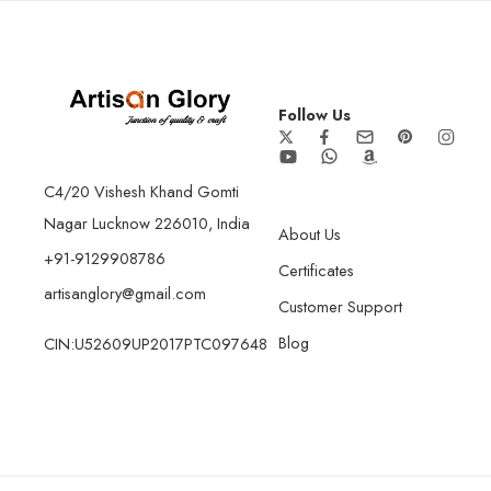
Follow Us
C4/20 Vishesh Khand Gomti
Nagar Lucknow 226010, India
About Us
+91-9129908786
Certificates
artisanglory@gmail.com
Customer Support
Blog
CIN:U52609UP2017PTC097648