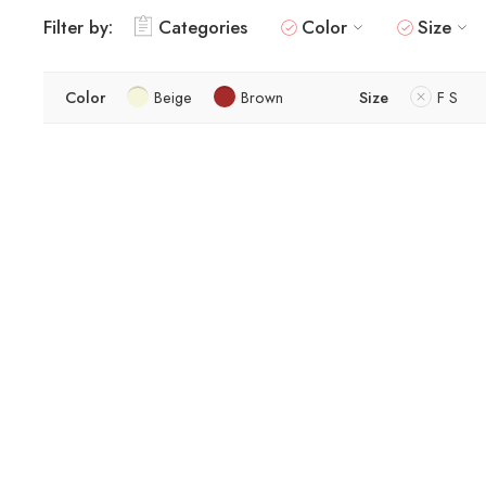
Filter by:
Categories
Color
Size
Color
Beige
Brown
Size
F S