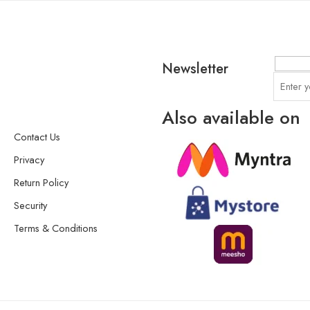
Newsletter
Also available on
Contact Us
Privacy
Return Policy
Security
Terms & Conditions