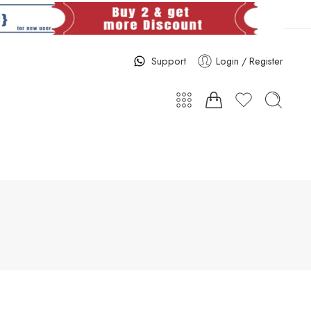
Support
Login / Register