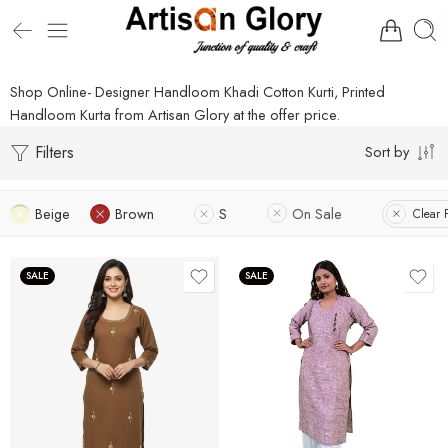
Shop Online- Designer Handloom Khadi Cotton Kurti, Printed
Handloom Kurta from Artisan Glory at the offer price.
Filters
Sort by
Beige
Brown
S
On Sale
Clear F
SALE
SALE