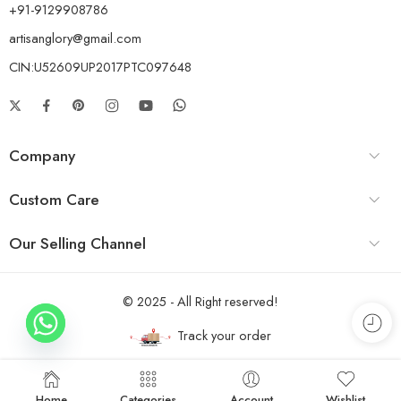
+91-9129908786
artisanglory@gmail.com
CIN:U52609UP2017PTC097648
Company
Custom Care
Our Selling Channel
© 2025 - All Right reserved!
Track your order
Home
Categories
Account
Wishlist