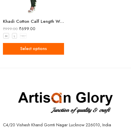
Khadi Cotton Calf Length Women Kurta
₹
699.00
₹
999.00
M
L
XL
Select options
C4/20 Vishesh Khand Gomti Nagar Lucknow 226010, India