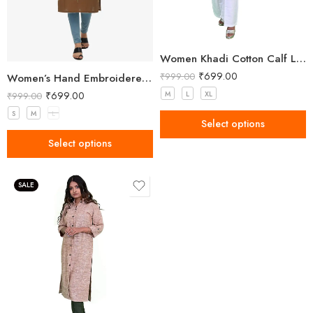
Women Khadi Cotton Calf Length Kurta
₹
699.00
₹
999.00
Women’s Hand Embroidered Brown Kurti
₹
699.00
M
L
XL
₹
999.00
S
M
L
Select options
Select options
SALE