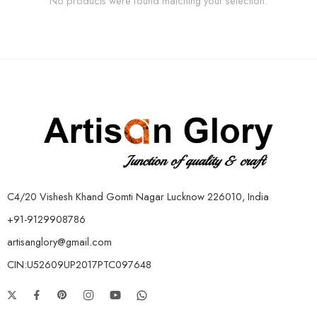
No products were found matching your selection.
C4/20 Vishesh Khand Gomti Nagar Lucknow 226010, India
+91-9129908786
artisanglory@gmail.com
CIN:U52609UP2017PTC097648