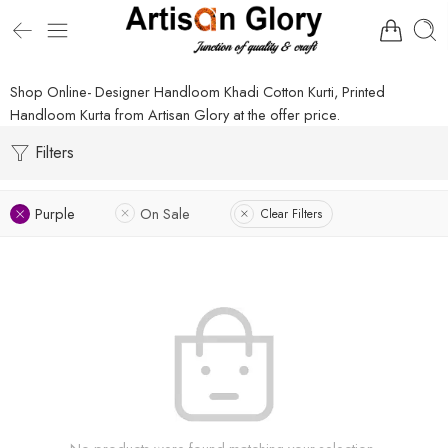
Shop Online- Designer Handloom Khadi Cotton Kurti, Printed
Handloom Kurta from Artisan Glory at the offer price.
Filters
Purple
On Sale
Clear Filters