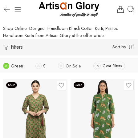
Shop Online- Designer Handloom Khadi Cotton Kurti, Printed
Handloom Kurta from Artisan Glory at the offer price.
Filters
Sort by
Green
S
On Sale
Clear Filters
SALE
SALE