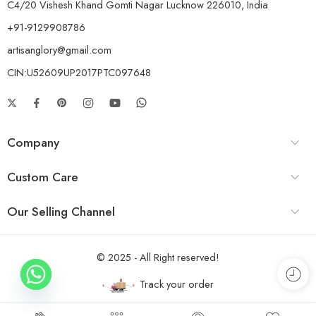
C4/20 Vishesh Khand Gomti Nagar Lucknow 226010, India
+91-9129908786
artisanglory@gmail.com
CIN:U52609UP2017PTC097648
Company
Custom Care
Our Selling Channel
© 2025 - All Right reserved!
Track your order