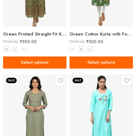
Green Printed Straight Fit Kurta with V-Neck & Tassel Detail
Green Cotton Kurta with Forest Animal Print
₹
500.00
₹
500.00
₹
999.00
₹
999.00
M
L
XL
S
M
L
Select options
Select options
SALE
SALE