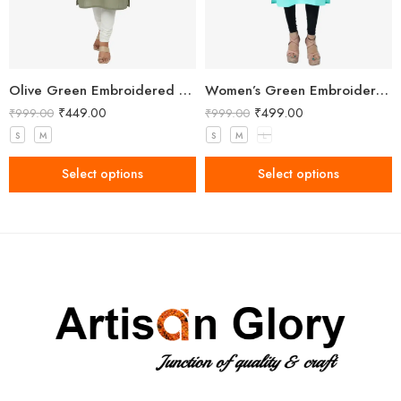
Olive Green Embroidered Straight Kurti with Floral Detailing and 3/4 Sleeves
Women’s Green Embroidered Kurti
₹
449.00
₹
499.00
₹
999.00
₹
999.00
S
M
S
M
L
Select options
Select options