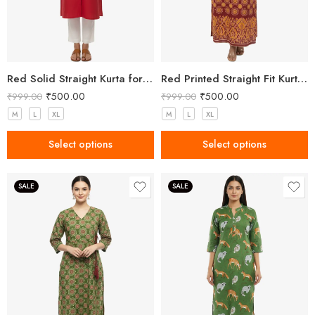
Red Solid Straight Kurta for Women with Mandarin Collar
Red Printed Straight Fit Kurta with V-Neck & Tassel Detail
₹
500.00
₹
500.00
₹
999.00
₹
999.00
M
L
XL
M
L
XL
Select options
Select options
SALE
SALE