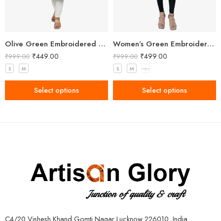
Olive Green Embroidered Straight Kurti with Floral Detailing and 3/4 Sleeves
Women’s Green Embroidered Kurti
₹
449.00
₹
499.00
₹
999.00
₹
999.00
S
M
S
M
L
Select options
Select options
C4/20 Vishesh Khand Gomti Nagar Lucknow 226010, India