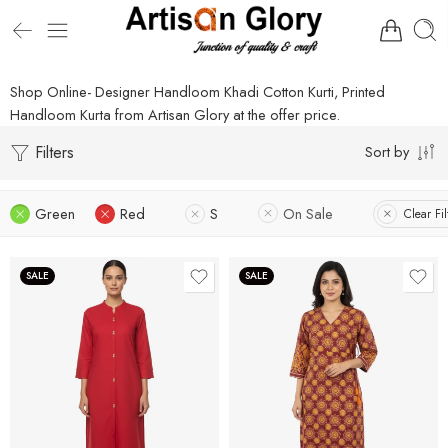
Shop Online- Designer Handloom Khadi Cotton Kurti, Printed
Handloom Kurta from Artisan Glory at the offer price.
Filters
Sort by
Green
Red
S
On Sale
Clear Fil
SALE
SALE