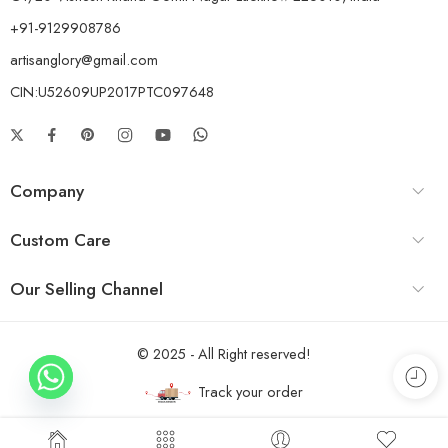
+91-9129908786
artisanglory@gmail.com
CIN:U52609UP2017PTC097648
Company
Custom Care
Our Selling Channel
© 2025 - All Right reserved!
Track your order