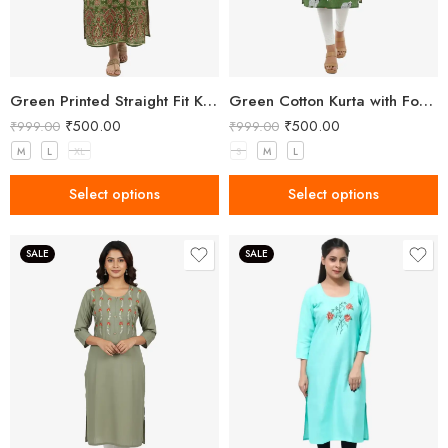
Green Printed Straight Fit Kurta with V-Neck & Tassel Detail
Green Cotton Kurta with Forest Animal Print
₹
500.00
₹
500.00
₹
999.00
₹
999.00
M
L
XL
S
M
L
Select options
Select options
SALE
SALE